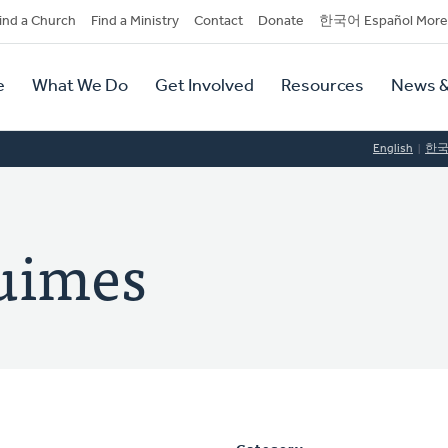
dary
ind a Church
Find a Ministry
Contact
Donate
한국어 Español More
y
tion
e
What We Do
Get Involved
Resources
News &
tion
English
한
Luimes