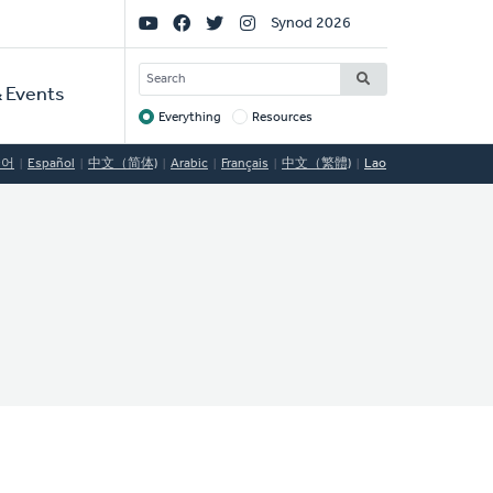
Social
Synod 2026
Links
SEARCH
 Events
Everything
Resources
Target
국어
Español
中文（简体)
Arabic
Français
中文（繁體)
Lao