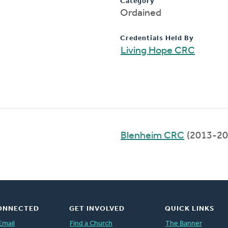
Category
Ordained
Credentials Held By
Living Hope CRC
Blenheim CRC
(2013-20
ONNECTED
GET INVOLVED
QUICK LINKS
Email
Find a Church
The Banner