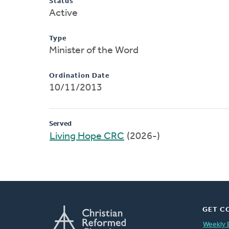
Status
Active
Type
Minister of the Word
Ordination Date
10/11/2013
Served
Living Hope CRC
(2026-)
GET C
Weekly 