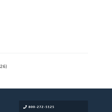
26)
800-272-5125