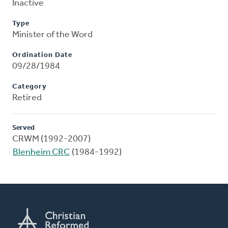
Inactive
Type
Minister of the Word
Ordination Date
09/28/1984
Category
Retired
Served
CRWM (1992-2007)
Blenheim CRC
(1984-1992)