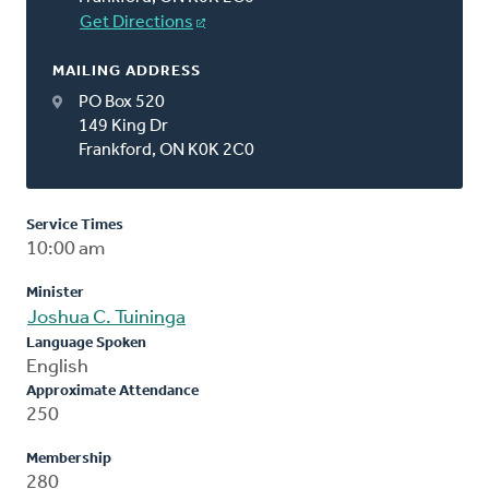
Get Directions
MAILING ADDRESS
PO Box 520
149 King Dr
Frankford, ON K0K 2C0
Service Times
10:00 am
Minister
Joshua C. Tuininga
Language Spoken
English
Approximate Attendance
250
Membership
280