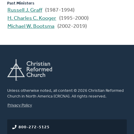
Past Ministers
Russell J. Graff
(1987-1994)
H. Charles C. Kooger
(1995-2000)
Michael W. Bootsma
(2002-2019)
Unless otherwise noted, all content © 2026 Christian Reformed
Church in North America (CRCNA). All rights reserved.
FOOTER
Privacy Policy
800-272-5125