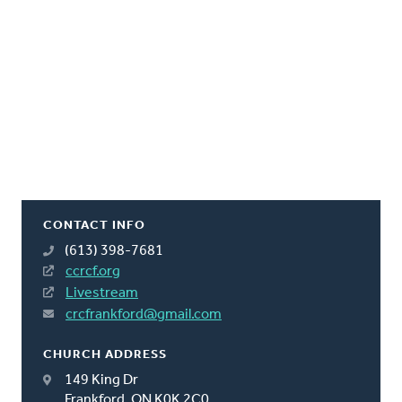
CONTACT INFO
(613) 398-7681
ccrcf.org
Livestream
crcfrankford@gmail.com
CHURCH ADDRESS
149 King Dr
Frankford, ON K0K 2C0