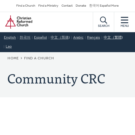
Skip
Secondary
Find a Church
Find a Ministry
Contact
Donate
한국어 Español More
to
Navigation
Home
main
content
SEARCH
MENU
English
한국어
Español
中文（简体)
Arabic
Français
中文（繁體)
Lao
BREADCRUMB
HOME
FIND A CHURCH
Community CRC