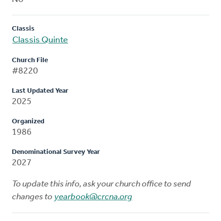
Classis
Classis Quinte
Church File
#8220
Last Updated Year
2025
Organized
1986
Denominational Survey Year
2027
To update this info, ask your church office to send
changes to
yearbook@crcna.org