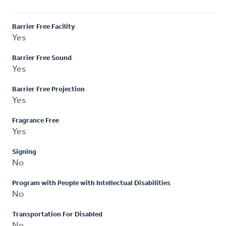
Barrier Free Facility
Yes
Barrier Free Sound
Yes
Barrier Free Projection
Yes
Fragrance Free
Yes
Signing
No
Program with People with Intellectual Disabilities
No
Transportation For Disabled
No