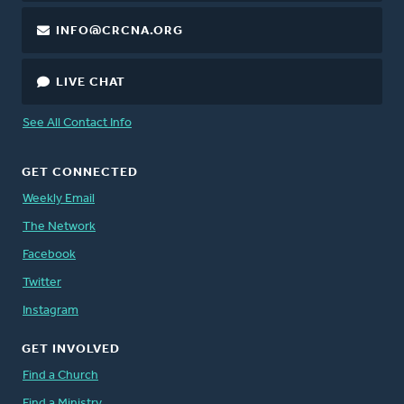
INFO@CRCNA.ORG
LIVE CHAT
See All Contact Info
GET CONNECTED
Weekly Email
The Network
Facebook
Twitter
Instagram
GET INVOLVED
Find a Church
Find a Ministry