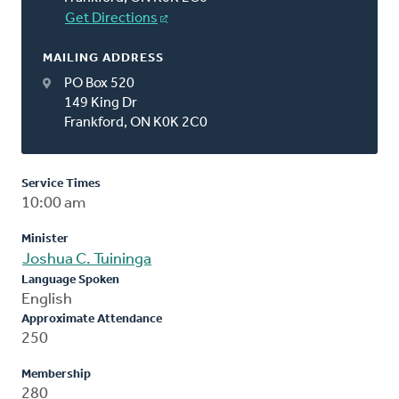
Get Directions
MAILING ADDRESS
PO Box 520
149 King Dr
Frankford, ON K0K 2C0
Service Times
10:00 am
Minister
Joshua C. Tuininga
Language Spoken
English
Approximate Attendance
250
Membership
280