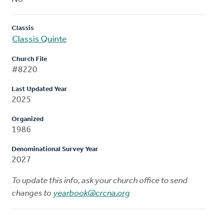
Classis
Classis Quinte
Church File
#8220
Last Updated Year
2025
Organized
1986
Denominational Survey Year
2027
To update this info, ask your church office to send
changes to
yearbook@crcna.org