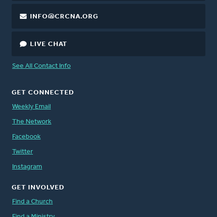
INFO@CRCNA.ORG
LIVE CHAT
See All Contact Info
GET CONNECTED
Weekly Email
The Network
Facebook
Twitter
Instagram
GET INVOLVED
Find a Church
Find a Ministry