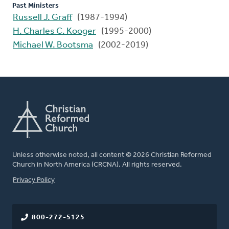
Past Ministers
Russell J. Graff
(1987-1994)
H. Charles C. Kooger
(1995-2000)
Michael W. Bootsma
(2002-2019)
Unless otherwise noted, all content © 2026 Christian Reformed
Church in North America (CRCNA). All rights reserved.
FOOTER
Privacy Policy
800-272-5125