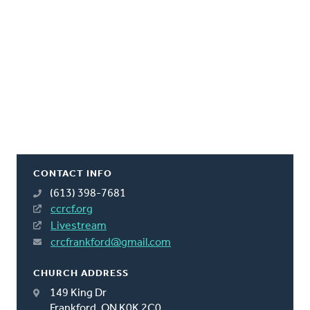
CONTACT INFO
(613) 398-7681
ccrcf.org
Livestream
crcfrankford@gmail.com
CHURCH ADDRESS
149 King Dr
Frankford, ON K0K 2C0