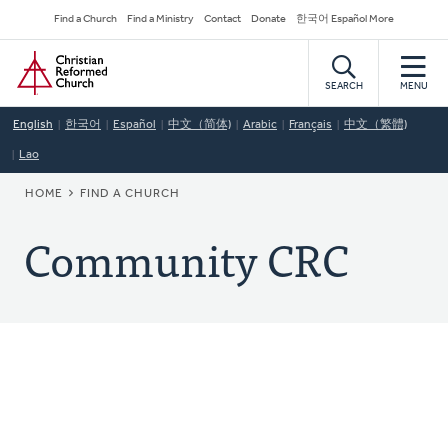
Skip
Secondary
Find a Church
Find a Ministry
Contact
Donate
한국어 Español More
to
Navigation
Home
main
content
SEARCH
MENU
English
한국어
Español
中文（简体)
Arabic
Français
中文（繁體)
Lao
BREADCRUMB
HOME
FIND A CHURCH
Community CRC