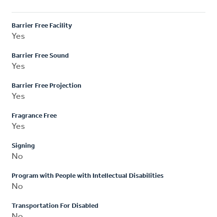
Barrier Free Facility
Yes
Barrier Free Sound
Yes
Barrier Free Projection
Yes
Fragrance Free
Yes
Signing
No
Program with People with Intellectual Disabilities
No
Transportation For Disabled
No