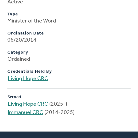
Active
Type
Minister of the Word
Ordination Date
06/20/2014
Category
Ordained
Credentials Held By
Living Hope CRC
Served
Living Hope CRC
(2025-)
Immanuel CRC
(2014-2025)