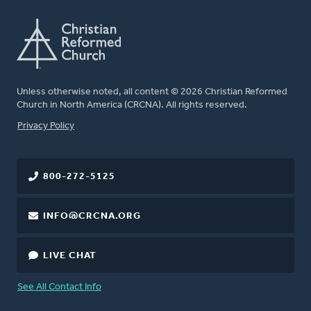
Unless otherwise noted, all content © 2026 Christian Reformed
Church in North America (CRCNA). All rights reserved.
FOOTER
Privacy Policy
800-272-5125
INFO@CRCNA.ORG
LIVE CHAT
See All Contact Info