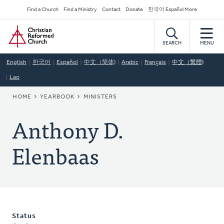
Skip
Secondary
Find a Church
Find a Ministry
Contact
Donate
한국어 Español More
to
Navigation
Home
main
content
SEARCH
MENU
English
한국어
Español
中文（简体)
Arabic
Français
中文（繁體)
Lao
BREADCRUMB
HOME
YEARBOOK
MINISTERS
Anthony D.
Elenbaas
Status