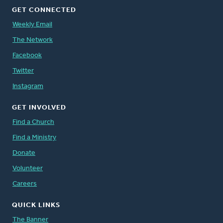
GET CONNECTED
Weekly Email
The Network
Facebook
Twitter
Instagram
GET INVOLVED
Find a Church
Find a Ministry
Donate
Volunteer
Careers
QUICK LINKS
The Banner