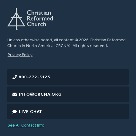
Unless otherwise noted, all content © 2026 Christian Reformed
Church in North America (CRCNA). All rights reserved.
FOOTER
Privacy Policy
800-272-5125
INFO@CRCNA.ORG
LIVE CHAT
See All Contact Info