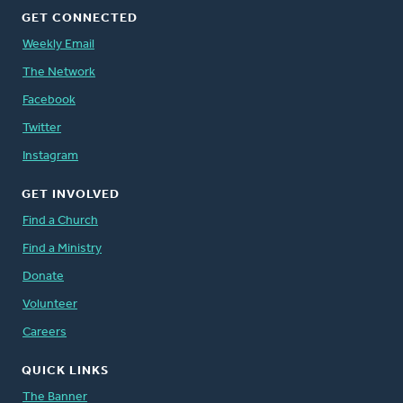
GET CONNECTED
Weekly Email
The Network
Facebook
Twitter
Instagram
GET INVOLVED
Find a Church
Find a Ministry
Donate
Volunteer
Careers
QUICK LINKS
The Banner