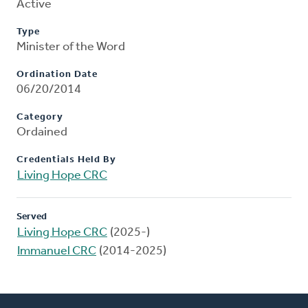
Active
Type
Minister of the Word
Ordination Date
06/20/2014
Category
Ordained
Credentials Held By
Living Hope CRC
Served
Living Hope CRC
(2025-)
Immanuel CRC
(2014-2025)