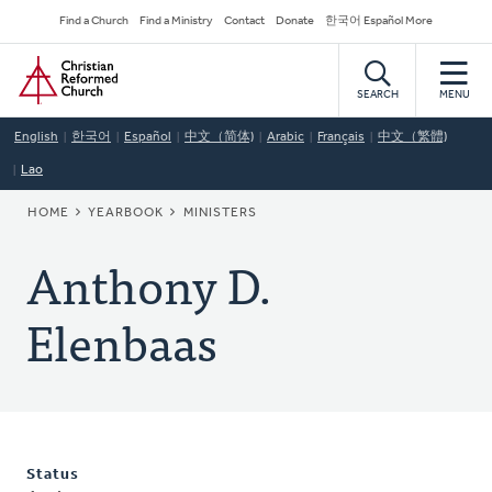
Skip
Secondary
Find a Church
Find a Ministry
Contact
Donate
한국어 Español More
to
Navigation
Home
main
content
SEARCH
MENU
English
한국어
Español
中文（简体)
Arabic
Français
中文（繁體)
Lao
BREADCRUMB
HOME
YEARBOOK
MINISTERS
Anthony D.
Elenbaas
Status