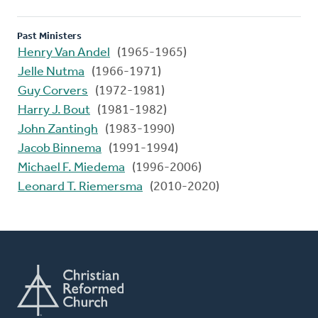
Past Ministers
Henry Van Andel
(1965-1965)
Jelle Nutma
(1966-1971)
Guy Corvers
(1972-1981)
Harry J. Bout
(1981-1982)
John Zantingh
(1983-1990)
Jacob Binnema
(1991-1994)
Michael F. Miedema
(1996-2006)
Leonard T. Riemersma
(2010-2020)