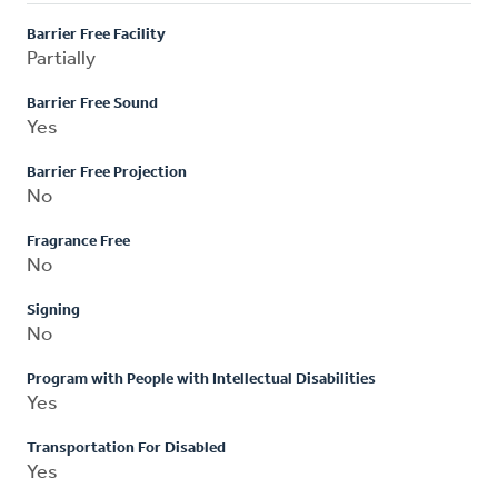
Barrier Free Facility
Partially
Barrier Free Sound
Yes
Barrier Free Projection
No
Fragrance Free
No
Signing
No
Program with People with Intellectual Disabilities
Yes
Transportation For Disabled
Yes