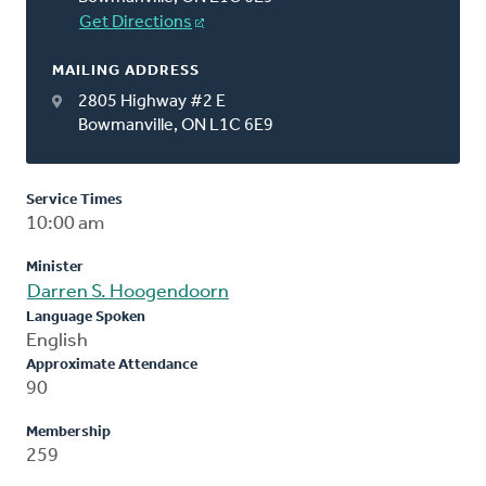
Get Directions
MAILING ADDRESS
2805 Highway #2 E
Bowmanville, ON L1C 6E9
Service Times
10:00 am
Minister
Darren S. Hoogendoorn
Language Spoken
English
Approximate Attendance
90
Membership
259