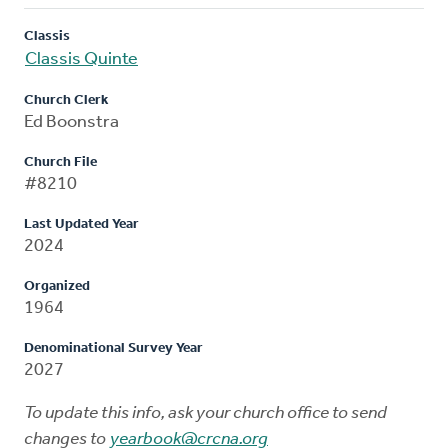
Classis
Classis Quinte
Church Clerk
Ed Boonstra
Church File
#8210
Last Updated Year
2024
Organized
1964
Denominational Survey Year
2027
To update this info, ask your church office to send
changes to
yearbook@crcna.org