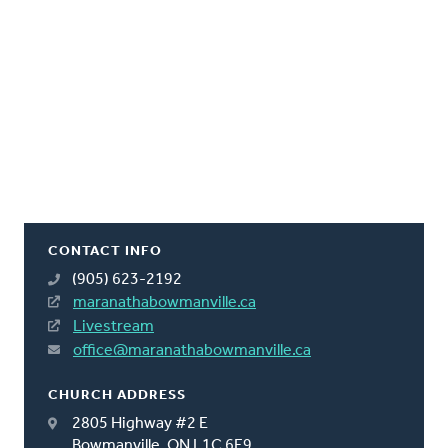
CONTACT INFO
(905) 623-2192
maranathabowmanville.ca
Livestream
office@maranathabowmanville.ca
CHURCH ADDRESS
2805 Highway #2 E
Bowmanville, ON L1C 6E9