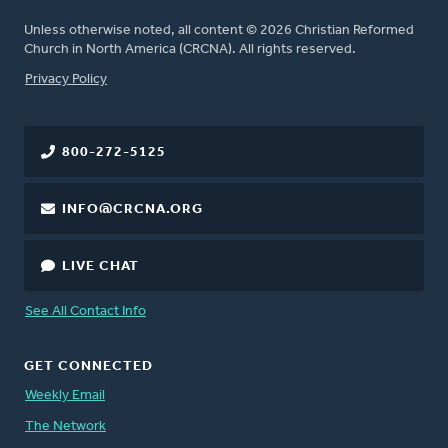
Unless otherwise noted, all content © 2026 Christian Reformed
Church in North America (CRCNA). All rights reserved.
FOOTER
Privacy Policy
800-272-5125
INFO@CRCNA.ORG
LIVE CHAT
See All Contact Info
GET CONNECTED
Weekly Email
The Network