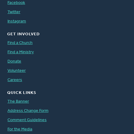
Facebook
Twitter
Instagram
GET INVOLVED
Find a Church
Find a Ministry
Donate
Volunteer
Careers
QUICK LINKS
The Banner
Address Change Form
Comment Guidelines
For the Media