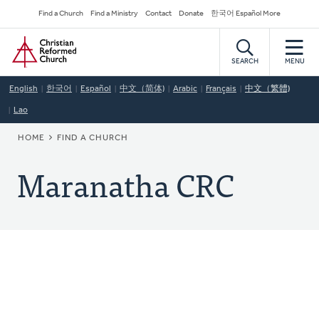
Skip
Secondary
Find a Church
Find a Ministry
Contact
Donate
한국어 Español More
to
Navigation
Home
main
content
SEARCH
MENU
English
한국어
Español
中文（简体)
Arabic
Français
中文（繁體)
Lao
BREADCRUMB
HOME
FIND A CHURCH
Maranatha CRC