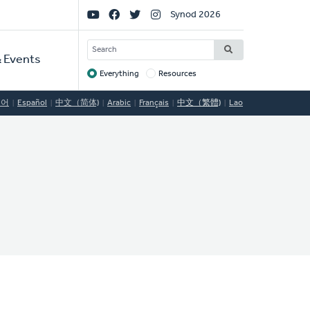
Social
Synod 2026
Links
SEARCH
 Events
Everything
Resources
Target
국어
Español
中文（简体)
Arabic
Français
中文（繁體)
Lao