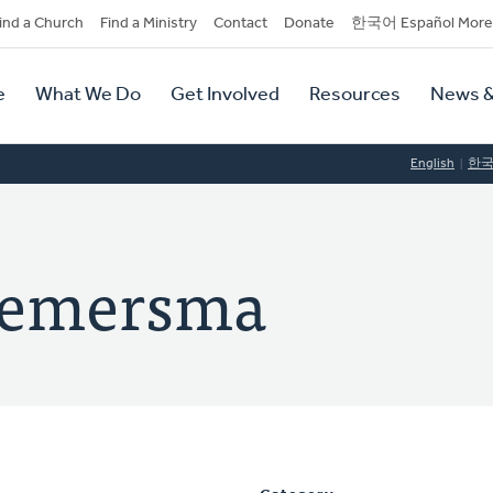
dary
ind a Church
Find a Ministry
Contact
Donate
한국어 Español More
y
tion
e
What We Do
Get Involved
Resources
News &
tion
English
한
Riemersma