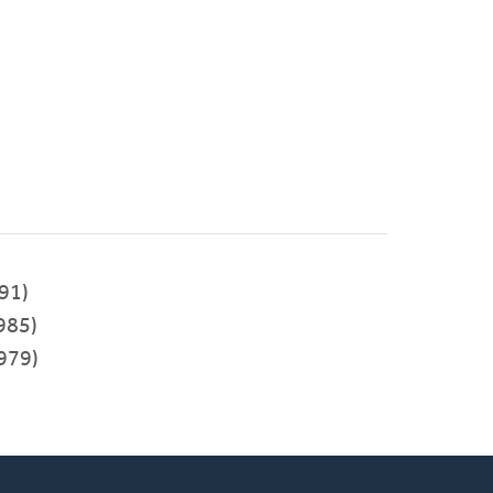
91)
985)
979)