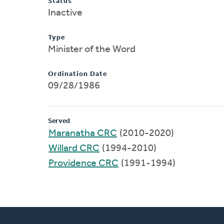
Status
Inactive
Type
Minister of the Word
Ordination Date
09/28/1986
Served
Maranatha CRC
(2010-2020)
Willard CRC
(1994-2010)
Providence CRC
(1991-1994)