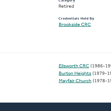
Category
Retired
Credentials Held By
Brookside CRC
Ellsworth CRC
(1986-19
Burton Heights
(1979-1
Mayfair Church
(1978-1