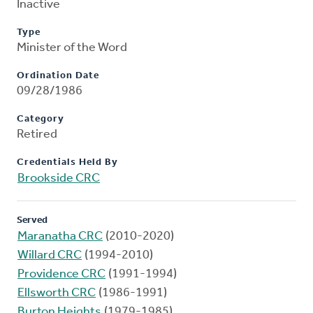
Inactive
Type
Minister of the Word
Ordination Date
09/28/1986
Category
Retired
Credentials Held By
Brookside CRC
Served
Maranatha CRC
(2010-2020)
Willard CRC
(1994-2010)
Providence CRC
(1991-1994)
Ellsworth CRC
(1986-1991)
Burton Heights
(1979-1985)