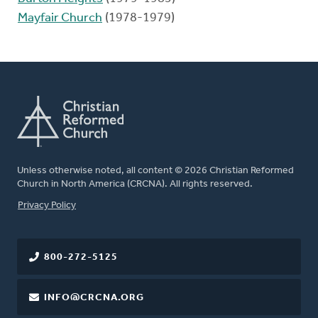
Mayfair Church
(1978-1979)
Unless otherwise noted, all content © 2026 Christian Reformed
Church in North America (CRCNA). All rights reserved.
FOOTER
Privacy Policy
800-272-5125
INFO@CRCNA.ORG