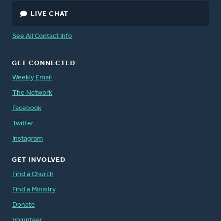
LIVE CHAT
See All Contact Info
GET CONNECTED
Weekly Email
The Network
Facebook
Twitter
Instagram
GET INVOLVED
Find a Church
Find a Ministry
Donate
Volunteer