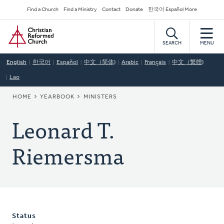
Skip
Secondary
Find a Church
Find a Ministry
Contact
Donate
한국어 Español More
to
Navigation
Home
main
content
SEARCH
MENU
English
한국어
Español
中文（简体)
Arabic
Français
中文（繁體)
Lao
BREADCRUMB
HOME
YEARBOOK
MINISTERS
Leonard T.
Riemersma
Status