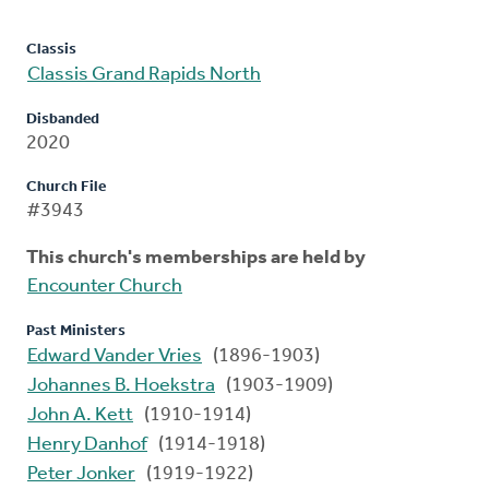
Classis
Classis Grand Rapids North
Disbanded
2020
Church File
#3943
This church's memberships are held by
Encounter Church
Past Ministers
Edward Vander Vries
(1896-1903)
Johannes B. Hoekstra
(1903-1909)
John A. Kett
(1910-1914)
Henry Danhof
(1914-1918)
Peter Jonker
(1919-1922)