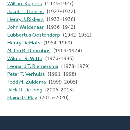
William Kuipers
(1923-1927)
Jacob L. Heeres
(1927-1932)
Henry J. Rikkers
(1933-1936)
John Weidenaar
(1936-1942)
Lubbertus Oostendorp
(1942-1952)
Henry DeMots
(1954-1969)
Milton R. Doornbos
(1969-1974)
Wilmer R. Witte
(1976-1993)
Leonard T. Riemersma
(1978-1979)
Peter T. Verhulst
(1991-1998)
Todd M. Zuidema
(1999-2005)
Jack D. DeJong
(2006-2013)
Elaine G. May
(2015-2020)