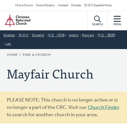
Skip
Secondary
Find a Church
Find a Ministry
Contact
Donate
한국어 Español More
to
Navigation
Home
main
content
SEARCH
MENU
English
한국어
Español
中文（简体)
Arabic
Français
中文（繁體)
Lao
BREADCRUMB
HOME
FIND A CHURCH
Mayfair Church
Warning
PLEASE NOTE: This church is no longer active or is
message
no longer a part of the CRC. Visit our
Church Finder
to search for another church in your area.