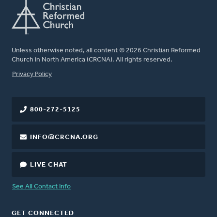
Unless otherwise noted, all content © 2026 Christian Reformed
Church in North America (CRCNA). All rights reserved.
FOOTER
Privacy Policy
800-272-5125
INFO@CRCNA.ORG
LIVE CHAT
See All Contact Info
GET CONNECTED