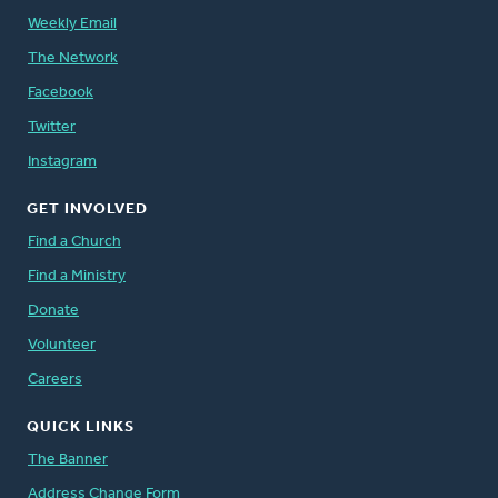
Weekly Email
The Network
Facebook
Twitter
Instagram
GET INVOLVED
Find a Church
Find a Ministry
Donate
Volunteer
Careers
QUICK LINKS
The Banner
Address Change Form