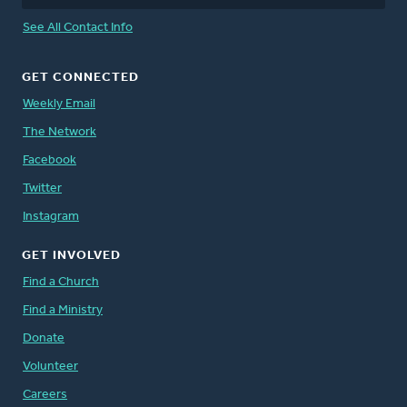
See All Contact Info
GET CONNECTED
Weekly Email
The Network
Facebook
Twitter
Instagram
GET INVOLVED
Find a Church
Find a Ministry
Donate
Volunteer
Careers