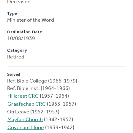
Deceased
Type
Minister of the Word
Ordination Date
10/08/1939
Category
Retired
Served
Ref. Bible College (1966-1979)
Ref. Bible Inst. (1964-1966)
Hillcrest CRC
(1957-1964)
Graafschap CRC
(1953-1957)
On Leave (1952-1953)
Mayfair Church
(1942-1952)
Covenant Hope
(1939-1942)