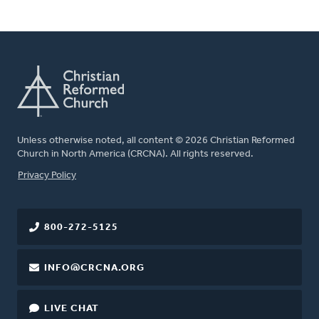
Unless otherwise noted, all content © 2026 Christian Reformed
Church in North America (CRCNA). All rights reserved.
FOOTER
Privacy Policy
800-272-5125
INFO@CRCNA.ORG
LIVE CHAT