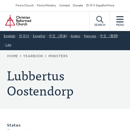
Skip
Secondary
Find a Church
Find a Ministry
Contact
Donate
한국어 Español More
to
Navigation
Home
main
content
SEARCH
MENU
English
한국어
Español
中文（简体)
Arabic
Français
中文（繁體)
Lao
BREADCRUMB
HOME
YEARBOOK
MINISTERS
Lubbertus
Oostendorp
Status