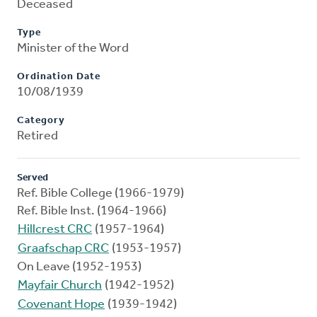
Deceased
Type
Minister of the Word
Ordination Date
10/08/1939
Category
Retired
Served
Ref. Bible College (1966-1979)
Ref. Bible Inst. (1964-1966)
Hillcrest CRC
(1957-1964)
Graafschap CRC
(1953-1957)
On Leave (1952-1953)
Mayfair Church
(1942-1952)
Covenant Hope
(1939-1942)