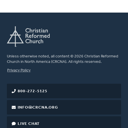
Unless otherwise noted, all content © 2026 Christian Reformed
Church in North America (CRCNA). All rights reserved.
FOOTER
Privacy Policy
800-272-5125
INFO@CRCNA.ORG
LIVE CHAT