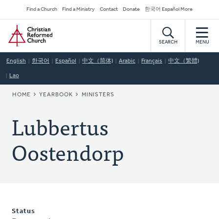
Skip
Secondary
Find a Church
Find a Ministry
Contact
Donate
한국어 Español More
to
Navigation
Home
main
content
SEARCH
MENU
English
한국어
Español
中文（简体)
Arabic
Français
中文（繁體)
Lao
BREADCRUMB
HOME
YEARBOOK
MINISTERS
Lubbertus
Oostendorp
Status