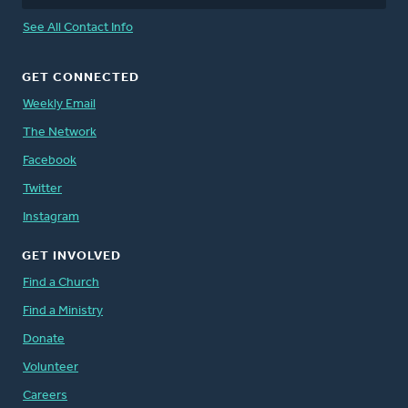
See All Contact Info
GET CONNECTED
Weekly Email
The Network
Facebook
Twitter
Instagram
GET INVOLVED
Find a Church
Find a Ministry
Donate
Volunteer
Careers