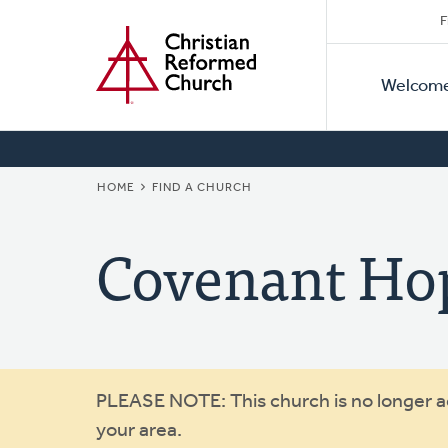
Secon
Home
Skip
F
to
Primar
Naviga
main
Welcom
Naviga
content
BREADCRUMB
HOME
FIND A CHURCH
Covenant Ho
Warning
PLEASE NOTE: This church is no longer act
your area.