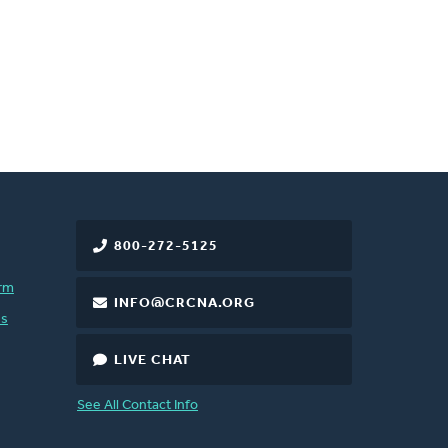
800-272-5125
rm
INFO@CRCNA.ORG
es
LIVE CHAT
See All Contact Info