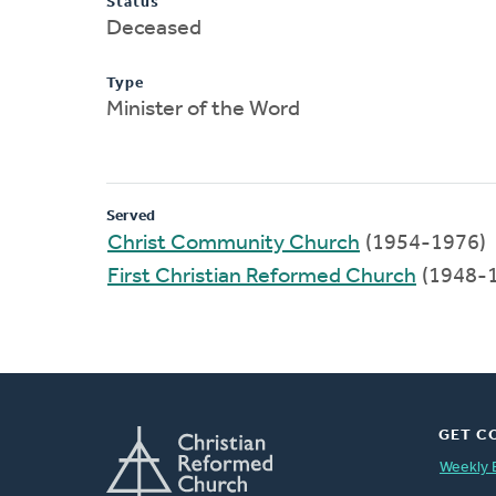
Status
Deceased
Type
Minister of the Word
Served
Christ Community Church
(1954-1976)
First Christian Reformed Church
(1948-
GET C
Weekly 