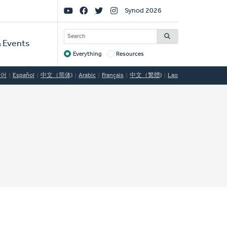
Social
Synod 2026
Links
SEARCH
 Events
Everything
Resources
Target
국어
Español
中文（简体)
Arabic
Français
中文（繁體)
Lao