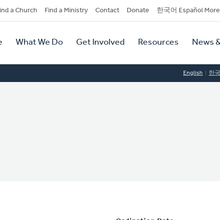
dary
ind a Church
Find a Ministry
Contact
Donate
한국어 Español More
y
tion
e
What We Do
Get Involved
Resources
News &
tion
English
한