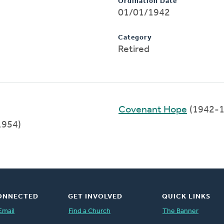
Ordination Date
01/01/1942
Category
Retired
Covenant Hope
(1942-1
1954)
ONNECTED
GET INVOLVED
QUICK LINKS
Email
Find a Church
The Banner