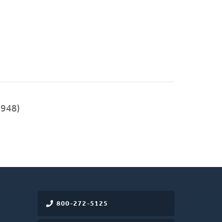
948)
800-272-5125