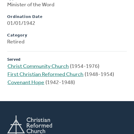
Minister of the Word
Ordination Date
01/01/1942
Category
Retired
Served
Christ Community Church
(1954-1976)
First Christian Reformed Church
(1948-1954)
Covenant Hope
(1942-1948)