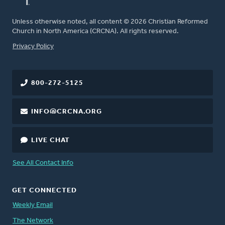
Unless otherwise noted, all content © 2026 Christian Reformed
Church in North America (CRCNA). All rights reserved.
FOOTER
Privacy Policy
800-272-5125
INFO@CRCNA.ORG
LIVE CHAT
See All Contact Info
GET CONNECTED
Weekly Email
The Network