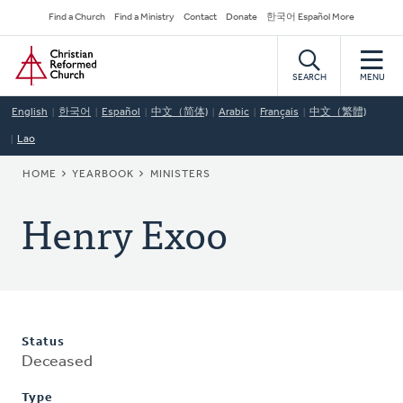
Skip
Secondary
Find a Church
Find a Ministry
Contact
Donate
한국어 Español More
to
Navigation
Home
main
content
SEARCH
MENU
English
한국어
Español
中文（简体)
Arabic
Français
中文（繁體)
Lao
BREADCRUMB
HOME
YEARBOOK
MINISTERS
Henry Exoo
Status
Deceased
Type