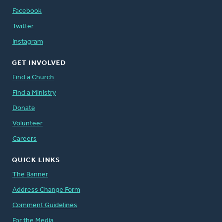
Facebook
Twitter
Instagram
GET INVOLVED
Find a Church
Find a Ministry
Donate
Volunteer
Careers
QUICK LINKS
The Banner
Address Change Form
Comment Guidelines
For the Media