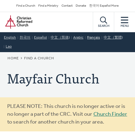
Skip
Secondary
Find a Church
Find a Ministry
Contact
Donate
한국어 Español More
to
Navigation
Home
main
content
SEARCH
MENU
English
한국어
Español
中文（简体)
Arabic
Français
中文（繁體)
Lao
BREADCRUMB
HOME
FIND A CHURCH
Mayfair Church
Warning
PLEASE NOTE: This church is no longer active or is
message
no longer a part of the CRC. Visit our
Church Finder
to search for another church in your area.