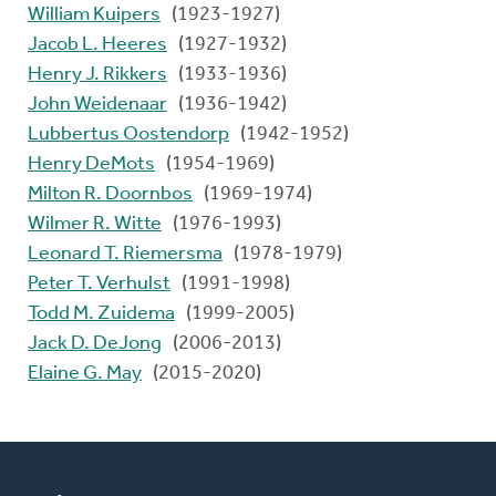
William Kuipers
(1923-1927)
Jacob L. Heeres
(1927-1932)
Henry J. Rikkers
(1933-1936)
John Weidenaar
(1936-1942)
Lubbertus Oostendorp
(1942-1952)
Henry DeMots
(1954-1969)
Milton R. Doornbos
(1969-1974)
Wilmer R. Witte
(1976-1993)
Leonard T. Riemersma
(1978-1979)
Peter T. Verhulst
(1991-1998)
Todd M. Zuidema
(1999-2005)
Jack D. DeJong
(2006-2013)
Elaine G. May
(2015-2020)