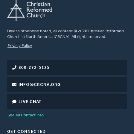
Unless otherwise noted, all content © 2026 Christian Reformed
Church in North America (CRCNA). All rights reserved.
FOOTER
Privacy Policy
800-272-5125
INFO@CRCNA.ORG
LIVE CHAT
See All Contact Info
GET CONNECTED