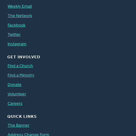
Weekly Email
The Network
Facebook
Twitter
Instagram
GET INVOLVED
Find a Church
Find a Ministry
Donate
Volunteer
Careers
QUICK LINKS
The Banner
Address Change Form