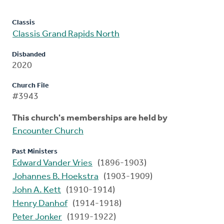
Classis
Classis Grand Rapids North
Disbanded
2020
Church File
#3943
This church's memberships are held by
Encounter Church
Past Ministers
Edward Vander Vries
(1896-1903)
Johannes B. Hoekstra
(1903-1909)
John A. Kett
(1910-1914)
Henry Danhof
(1914-1918)
Peter Jonker
(1919-1922)