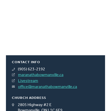
CONTACT INFO
(905) 623-2192
maranathabowmanville.ca
Livestream
office@maranathabowmanville.ca
CHURCH ADDRESS
2805 Highway #2 E
Bowmanville, ON L1C 6E9