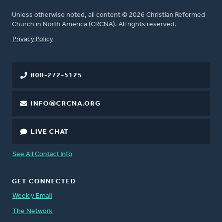
Unless otherwise noted, all content © 2026 Christian Reformed
Church in North America (CRCNA). All rights reserved.
FOOTER
Privacy Policy
800-272-5125
INFO@CRCNA.ORG
LIVE CHAT
See All Contact Info
GET CONNECTED
Weekly Email
The Network