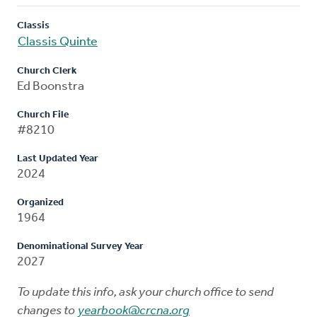
Classis
Classis Quinte
Church Clerk
Ed Boonstra
Church File
#8210
Last Updated Year
2024
Organized
1964
Denominational Survey Year
2027
To update this info, ask your church office to send
changes to
yearbook@crcna.org