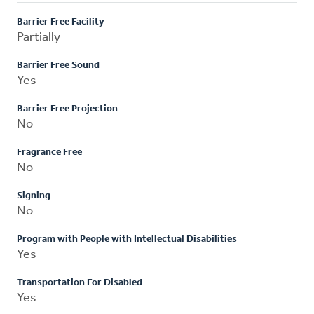
Barrier Free Facility
Partially
Barrier Free Sound
Yes
Barrier Free Projection
No
Fragrance Free
No
Signing
No
Program with People with Intellectual Disabilities
Yes
Transportation For Disabled
Yes