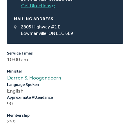
Get Directions
MAILING ADDRESS
2805 Highway #2 E
Bowmanville, ON L1C 6E9
Service Times
10:00 am
Minister
Darren S. Hoogendoorn
Language Spoken
English
Approximate Attendance
90
Membership
259