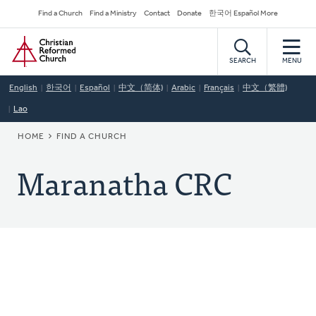
Skip
Secondary
Find a Church
Find a Ministry
Contact
Donate
한국어 Español More
to
Navigation
Home
main
content
SEARCH
MENU
English
한국어
Español
中文（简体)
Arabic
Français
中文（繁體)
Lao
BREADCRUMB
HOME
FIND A CHURCH
Maranatha CRC