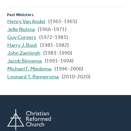
Past Ministers
Henry Van Andel
(1965-1965)
Jelle Nutma
(1966-1971)
Guy Corvers
(1972-1981)
Harry J. Bout
(1981-1982)
John Zantingh
(1983-1990)
Jacob Binnema
(1991-1994)
Michael F. Miedema
(1996-2006)
Leonard T. Riemersma
(2010-2020)