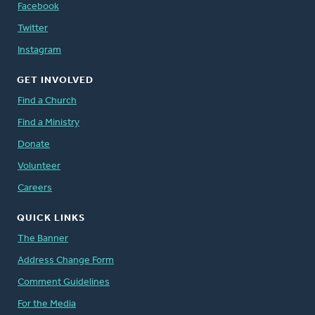
Facebook
Twitter
Instagram
GET INVOLVED
Find a Church
Find a Ministry
Donate
Volunteer
Careers
QUICK LINKS
The Banner
Address Change Form
Comment Guidelines
For the Media