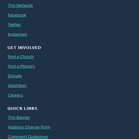
The Network
Facebook
Twitter
Instagram
GET INVOLVED
Find a Church
Find a Ministry
Donate
Volunteer
Careers
QUICK LINKS
The Banner
Address Change Form
Comment Guidelines