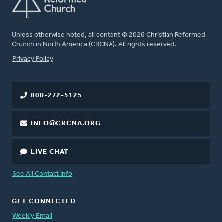
Unless otherwise noted, all content © 2026 Christian Reformed
Church in North America (CRCNA). All rights reserved.
FOOTER
Privacy Policy
800-272-5125
INFO@CRCNA.ORG
LIVE CHAT
See All Contact Info
GET CONNECTED
Weekly Email