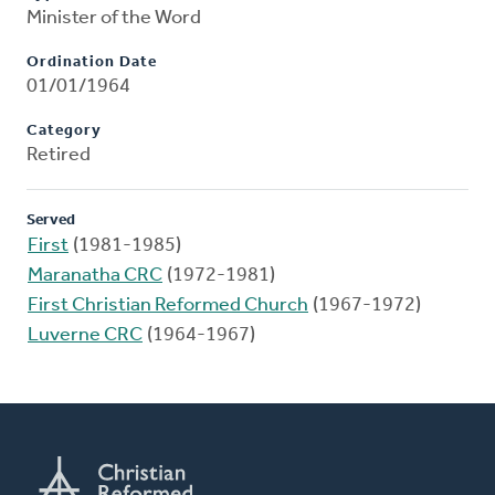
Minister of the Word
Ordination Date
01/01/1964
Category
Retired
Served
First
(1981-1985)
Maranatha CRC
(1972-1981)
First Christian Reformed Church
(1967-1972)
Luverne CRC
(1964-1967)