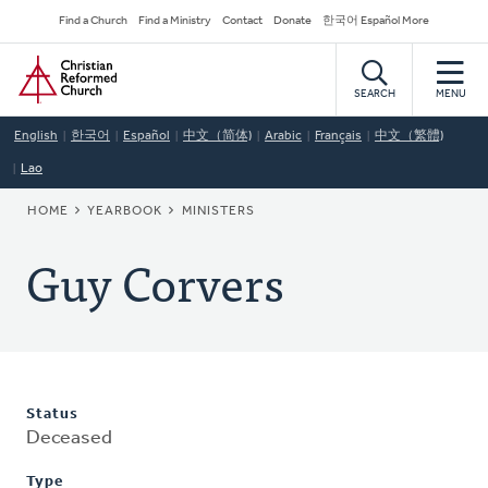
Skip
Secondary
Find a Church
Find a Ministry
Contact
Donate
한국어 Español More
to
Navigation
Home
main
content
SEARCH
MENU
English
한국어
Español
中文（简体)
Arabic
Français
中文（繁體)
Lao
BREADCRUMB
HOME
YEARBOOK
MINISTERS
Guy Corvers
Status
Deceased
Type