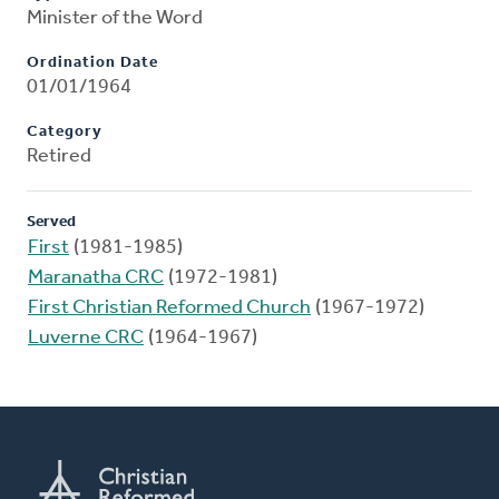
Minister of the Word
Ordination Date
01/01/1964
Category
Retired
Served
First
(1981-1985)
Maranatha CRC
(1972-1981)
First Christian Reformed Church
(1967-1972)
Luverne CRC
(1964-1967)