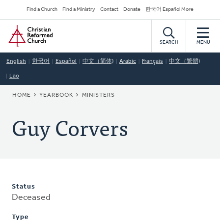
Skip
Secondary
Find a Church
Find a Ministry
Contact
Donate
한국어 Español More
to
Navigation
Home
main
content
SEARCH
MENU
English
한국어
Español
中文（简体)
Arabic
Français
中文（繁體)
Lao
BREADCRUMB
HOME
YEARBOOK
MINISTERS
Guy Corvers
Status
Deceased
Type