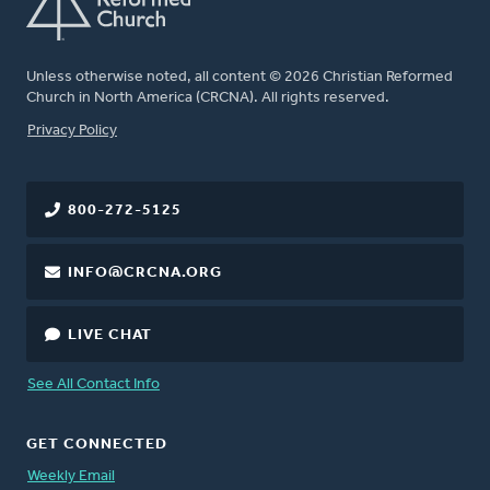
Unless otherwise noted, all content © 2026 Christian Reformed
Church in North America (CRCNA). All rights reserved.
FOOTER
Privacy Policy
800-272-5125
INFO@CRCNA.ORG
LIVE CHAT
See All Contact Info
GET CONNECTED
Weekly Email