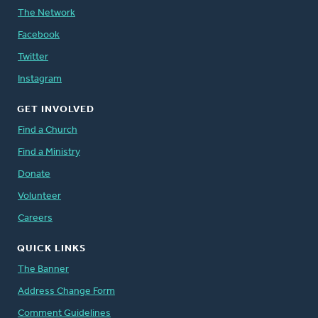
The Network
Facebook
Twitter
Instagram
GET INVOLVED
Find a Church
Find a Ministry
Donate
Volunteer
Careers
QUICK LINKS
The Banner
Address Change Form
Comment Guidelines