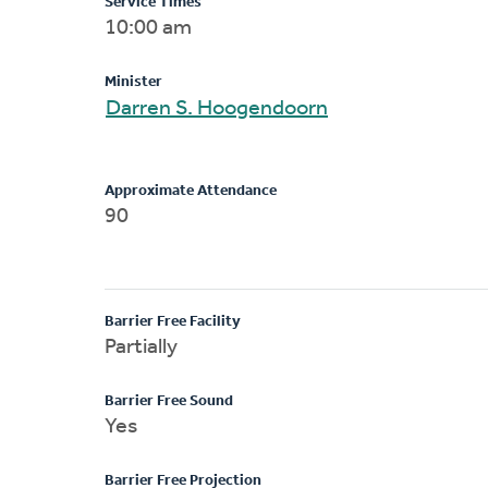
Service Times
10:00 am
Minister
Darren S. Hoogendoorn
Approximate Attendance
90
Barrier Free Facility
Partially
Barrier Free Sound
Yes
Barrier Free Projection