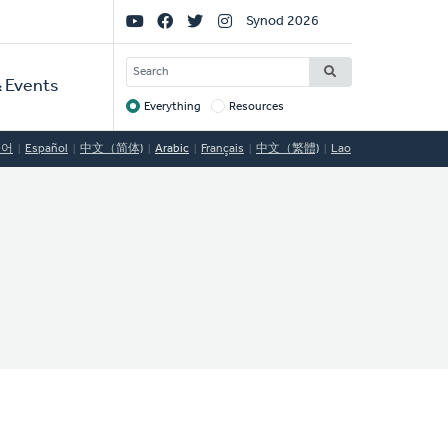
Social
Synod 2026
Links
SEARCH
 Events
Everything
Resources
Target
국어
Español
中文（简体)
Arabic
Français
中文（繁體)
Lao