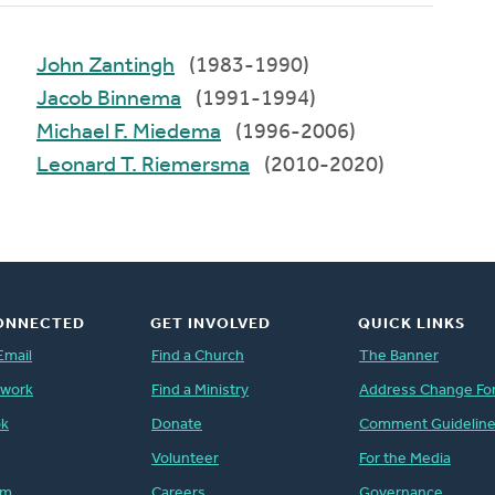
John Zantingh
(1983-1990)
Jacob Binnema
(1991-1994)
Michael F. Miedema
(1996-2006)
Leonard T. Riemersma
(2010-2020)
ONNECTED
GET INVOLVED
QUICK LINKS
Email
Find a Church
The Banner
twork
Find a Ministry
Address Change Fo
ok
Donate
Comment Guidelin
Volunteer
For the Media
am
Careers
Governance