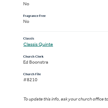
No
Fragrance Free
No
Classis
Classis Quinte
Church Clerk
Ed Boonstra
Church File
#8210
To update this info, ask your church office 