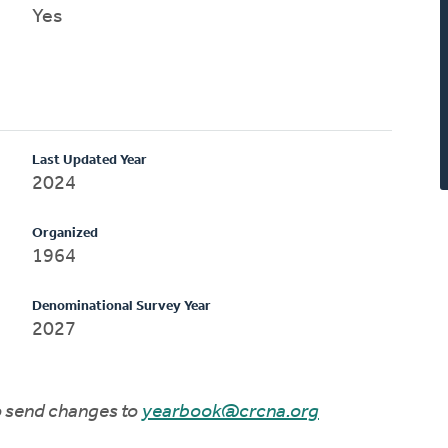
Yes
Last Updated Year
2024
Organized
1964
Denominational Survey Year
2027
to send changes to
yearbook@crcna.org