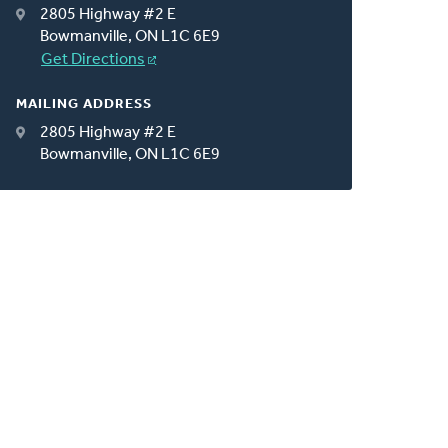
2805 Highway #2 E
Bowmanville, ON L1C 6E9
Get Directions
MAILING ADDRESS
2805 Highway #2 E
Bowmanville, ON L1C 6E9