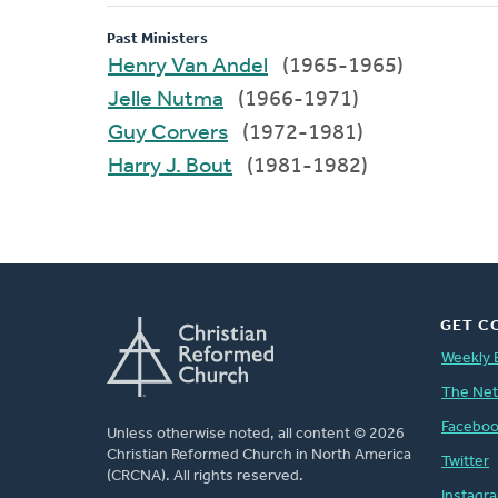
Past Ministers
Henry Van Andel
(1965-1965)
Jelle Nutma
(1966-1971)
Guy Corvers
(1972-1981)
Harry J. Bout
(1981-1982)
GET C
Weekly 
The Ne
Facebo
Unless otherwise noted, all content © 2026
Christian Reformed Church in North America
Twitter
(CRCNA). All rights reserved.
Instagr