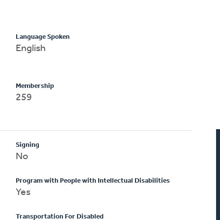
Language Spoken
English
Membership
259
Signing
No
Program with People with Intellectual Disabilities
Yes
Transportation For Disabled