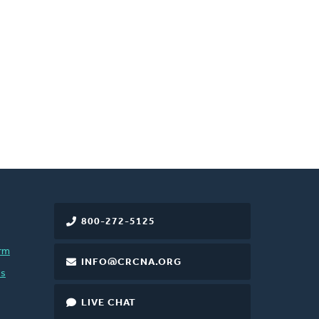
800-272-5125
rm
INFO@CRCNA.ORG
es
LIVE CHAT