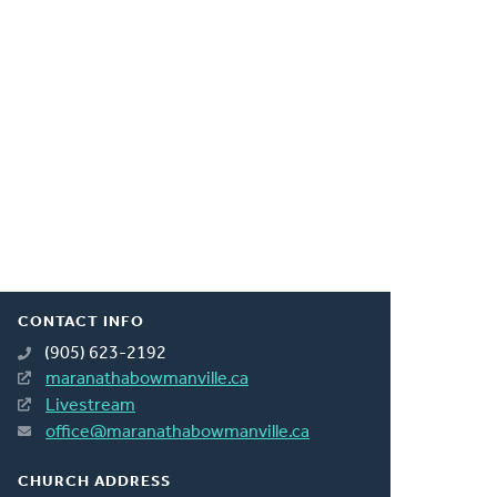
CONTACT INFO
(905) 623-2192
maranathabowmanville.ca
Livestream
office@maranathabowmanville.ca
CHURCH ADDRESS