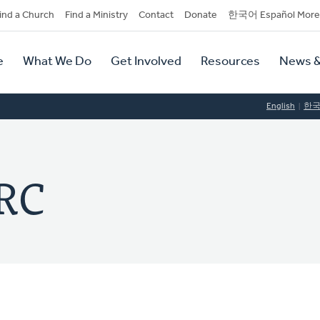
dary
ind a Church
Find a Ministry
Contact
Donate
한국어 Español More
y
tion
e
What We Do
Get Involved
Resources
News &
tion
English
한
RC