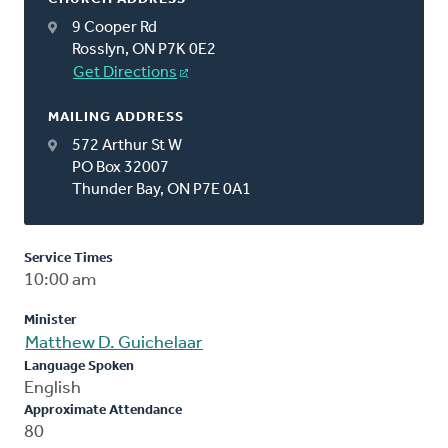
9 Cooper Rd
Rosslyn, ON P7K 0E2
Get Directions
MAILING ADDRESS
572 Arthur St W
PO Box 32007
Thunder Bay, ON P7E 0A1
Service Times
10:00 am
Minister
Matthew D. Guichelaar
Language Spoken
English
Approximate Attendance
80