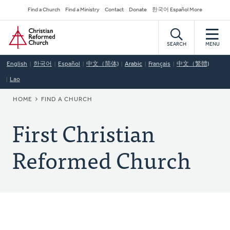
Skip
Secondary
Find a Church
Find a Ministry
Contact
Donate
한국어 Español More
to
Navigation
Home
main
content
SEARCH
MENU
English
한국어
Español
中文（简体)
Arabic
Français
中文（繁體)
Lao
BREADCRUMB
HOME
FIND A CHURCH
First Christian
Reformed Church