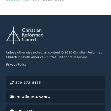
Unless otherwise noted, all content © 2026 Christian Reformed
Church in North America (CRCNA). All rights reserved.
FOOTER
Privacy Policy
800-272-5125
INFO@CRCNA.ORG