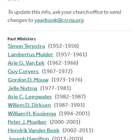
To update this info, ask your church office to send
changes to
yearbook@crcna.org
Past Ministers
Simon Terpstra
(1952-1956)
Lambertus Mulder
(1957-1961)
Arie G. Van Eek
(1962-1966)
Guy Corvers
(1967-1972)
Gordon D. Mouw
(1973-1976)
Jelle Nutma
(1977-1981)
Arie C. Leegwater
(1982-1987)
Willem D. Dirksen
(1987-1993)
William H. Kooienga
(1994-2001)
Peter J. Moelker
(2000-2001)
Hendrik Vander Beek
(2002-2011)
Joseph Hamilton
(2013-2020)