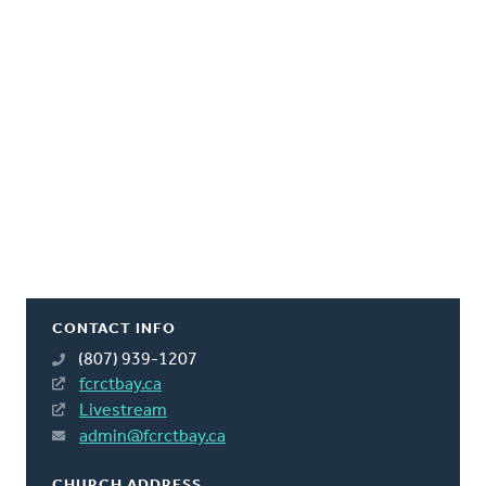
CONTACT INFO
(807) 939-1207
fcrctbay.ca
Livestream
admin@fcrctbay.ca
CHURCH ADDRESS