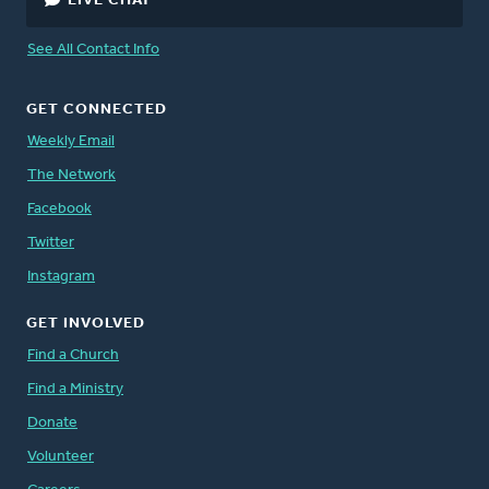
LIVE CHAT
See All Contact Info
GET CONNECTED
Weekly Email
The Network
Facebook
Twitter
Instagram
GET INVOLVED
Find a Church
Find a Ministry
Donate
Volunteer