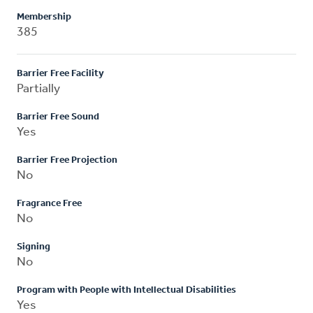
Membership
385
Barrier Free Facility
Partially
Barrier Free Sound
Yes
Barrier Free Projection
No
Fragrance Free
No
Signing
No
Program with People with Intellectual Disabilities
Yes