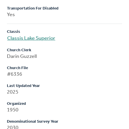
Transportation For Disabled
Yes
Classis
Classis Lake Superior
Church Clerk
Darin Guzzell
Church File
#6336
Last Updated Year
2025
Organized
1950
Denominational Survey Year
2030