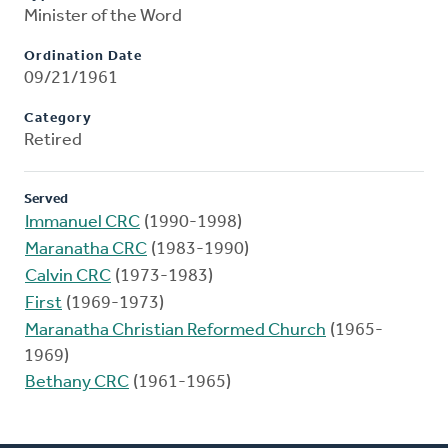
Minister of the Word
Ordination Date
09/21/1961
Category
Retired
Served
Immanuel CRC
(1990-1998)
Maranatha CRC
(1983-1990)
Calvin CRC
(1973-1983)
First
(1969-1973)
Maranatha Christian Reformed Church
(1965-
1969)
Bethany CRC
(1961-1965)