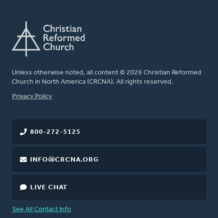
Unless otherwise noted, all content © 2026 Christian Reformed
Church in North America (CRCNA). All rights reserved.
FOOTER
Privacy Policy
800-272-5125
INFO@CRCNA.ORG
LIVE CHAT
See All Contact Info