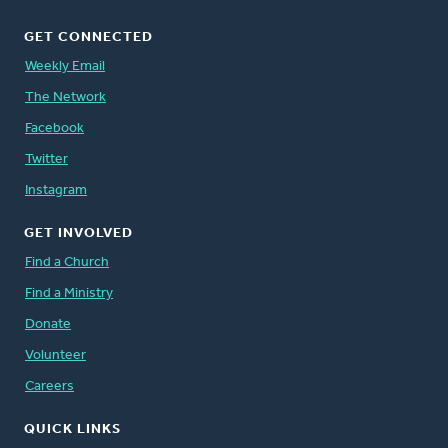
GET CONNECTED
Weekly Email
The Network
Facebook
Twitter
Instagram
GET INVOLVED
Find a Church
Find a Ministry
Donate
Volunteer
Careers
QUICK LINKS