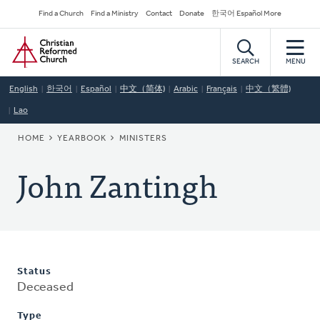
Skip
Secondary
Find a Church
Find a Ministry
Contact
Donate
한국어 Español More
to
Navigation
Home
main
content
SEARCH
MENU
English
한국어
Español
中文（简体)
Arabic
Français
中文（繁體)
Lao
BREADCRUMB
HOME
YEARBOOK
MINISTERS
John Zantingh
Status
Deceased
Type