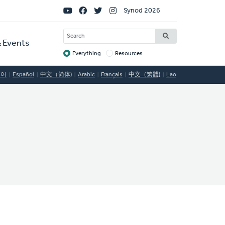
Social
Synod 2026
Links
SEARCH
 Events
Everything
Resources
Target
국어
Español
中文（简体)
Arabic
Français
中文（繁體)
Lao