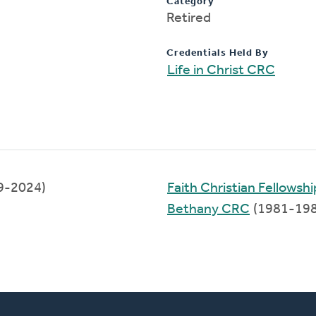
Category
Retired
Credentials Held By
Life in Christ CRC
9-2024)
Faith Christian Fellowshi
Bethany CRC
(1981-198