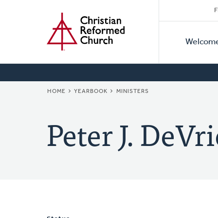
Secon
Home
Skip
F
to
Primar
Naviga
main
Welcom
Naviga
content
BREADCRUMB
HOME
YEARBOOK
MINISTERS
Peter J. DeVri