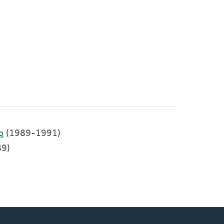
p
(1989-1991)
9)