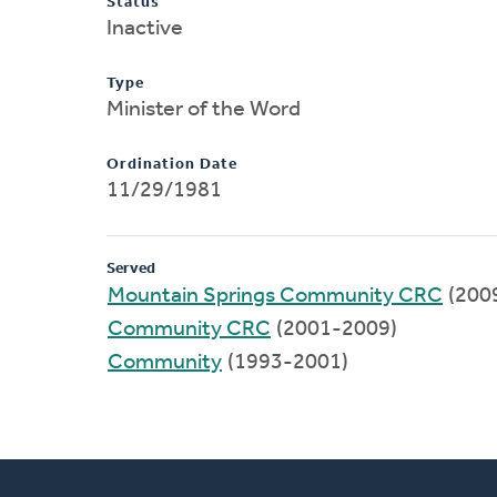
Status
Inactive
Type
Minister of the Word
Ordination Date
11/29/1981
Served
Mountain Springs Community CRC
(200
Community CRC
(2001-2009)
Community
(1993-2001)