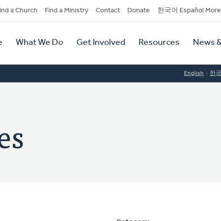
dary
ind a Church
Find a Ministry
Contact
Donate
한국어 Español More
y
tion
e
What We Do
Get Involved
Resources
News &
tion
English
한
es