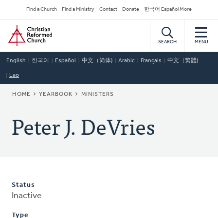
Skip
Secondary
Find a Church
Find a Ministry
Contact
Donate
한국어 Español More
to
Navigation
Home
main
content
SEARCH
MENU
English
한국어
Español
中文（简体)
Arabic
Français
中文（繁體)
Lao
BREADCRUMB
HOME
YEARBOOK
MINISTERS
Peter J. DeVries
Status
Inactive
Type