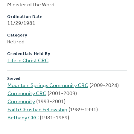
Minister of the Word
Ordination Date
11/29/1981
Category
Retired
Credentials Held By
Life in Christ CRC
Served
Mountain Springs Community CRC
(2009-2024)
Community CRC
(2001-2009)
Community
(1993-2001)
Faith Christian Fellowship
(1989-1991)
Bethany CRC
(1981-1989)