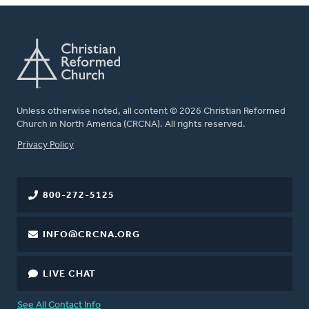
Unless otherwise noted, all content © 2026 Christian Reformed
Church in North America (CRCNA). All rights reserved.
FOOTER
Privacy Policy
800-272-5125
INFO@CRCNA.ORG
LIVE CHAT
See All Contact Info