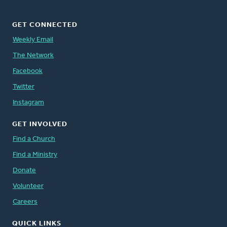
GET CONNECTED
Weekly Email
The Network
Facebook
Twitter
Instagram
GET INVOLVED
Find a Church
Find a Ministry
Donate
Volunteer
Careers
QUICK LINKS