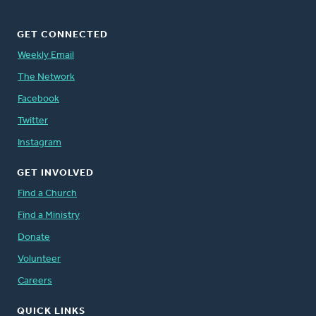
GET CONNECTED
Weekly Email
The Network
Facebook
Twitter
Instagram
GET INVOLVED
Find a Church
Find a Ministry
Donate
Volunteer
Careers
QUICK LINKS