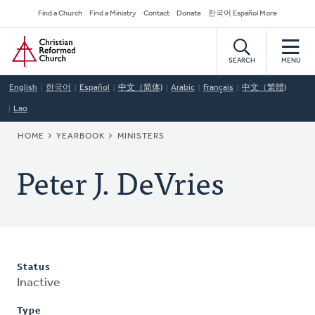
Skip
Secondary
Find a Church
Find a Ministry
Contact
Donate
한국어 Español More
to
Navigation
Home
main
content
SEARCH
MENU
English
한국어
Español
中文（简体)
Arabic
Français
中文（繁體)
Lao
BREADCRUMB
HOME
YEARBOOK
MINISTERS
Peter J. DeVries
Status
Inactive
Type