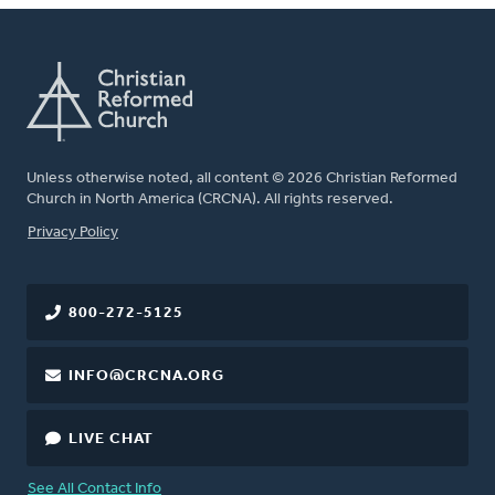
Unless otherwise noted, all content © 2026 Christian Reformed
Church in North America (CRCNA). All rights reserved.
FOOTER
Privacy Policy
800-272-5125
INFO@CRCNA.ORG
LIVE CHAT
See All Contact Info