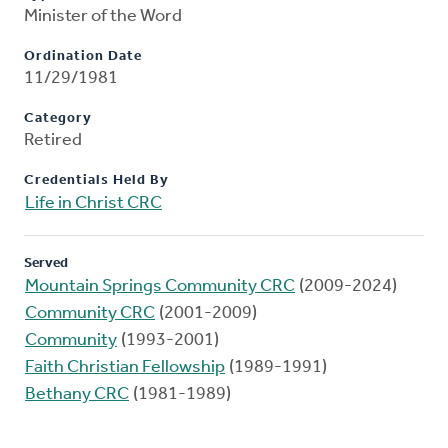
Minister of the Word
Ordination Date
11/29/1981
Category
Retired
Credentials Held By
Life in Christ CRC
Served
Mountain Springs Community CRC
(2009-2024)
Community CRC
(2001-2009)
Community
(1993-2001)
Faith Christian Fellowship
(1989-1991)
Bethany CRC
(1981-1989)