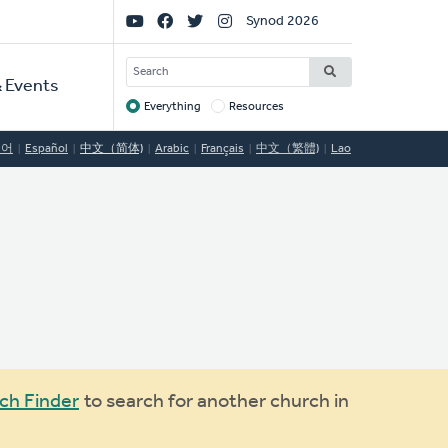
Social
Synod 2026
Links
SEARCH
 Events
Everything
Resources
Target
국어
Español
中文（简体)
Arabic
Français
中文（繁體)
Lao
ch Finder
to search for another church in