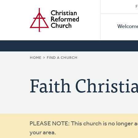
Secon
Home
Skip
F
to
Primar
Naviga
main
Welcom
Naviga
content
BREADCRUMB
HOME
FIND A CHURCH
Faith Christi
Warning
PLEASE NOTE: This church is no longer act
your area.