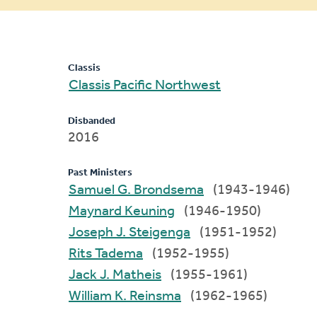
message
Classis
Classis Pacific Northwest
Disbanded
2016
Past Ministers
Samuel G. Brondsema
(1943-1946)
Maynard Keuning
(1946-1950)
Joseph J. Steigenga
(1951-1952)
Rits Tadema
(1952-1955)
Jack J. Matheis
(1955-1961)
William K. Reinsma
(1962-1965)