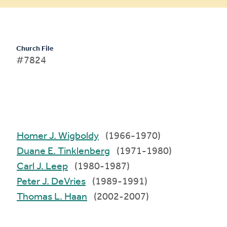
Church File
#7824
Homer J. Wigboldy
(1966-1970)
Duane E. Tinklenberg
(1971-1980)
Carl J. Leep
(1980-1987)
Peter J. DeVries
(1989-1991)
Thomas L. Haan
(2002-2007)