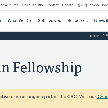
dary
ind a Church
Find a Ministry
Contact
Donate
한국어 Español More
y
tion
e
What We Do
Get Involved
Resources
News &
tion
English
한
an Fellowship
ive or is no longer a part of the CRC. Visit our
Chur