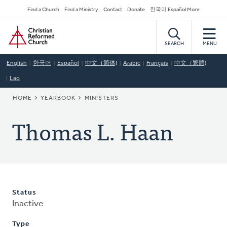
Skip
Secondary
Find a Church
Find a Ministry
Contact
Donate
한국어 Español More
to
Navigation
Home
main
content
SEARCH
MENU
English
한국어
Español
中文（简体)
Arabic
Français
中文（繁體)
Lao
BREADCRUMB
HOME
YEARBOOK
MINISTERS
Thomas L. Haan
Status
Inactive
Type