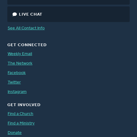
LIVE CHAT
See All Contact Info
GET CONNECTED
Weekly Email
The Network
Facebook
Twitter
Instagram
GET INVOLVED
Find a Church
Find a Ministry
Donate