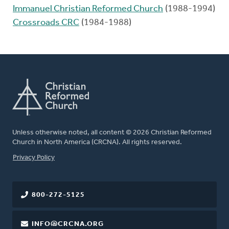
Immanuel Christian Reformed Church
(1988-1994)
Crossroads CRC
(1984-1988)
Unless otherwise noted, all content © 2026 Christian Reformed
Church in North America (CRCNA). All rights reserved.
FOOTER
Privacy Policy
800-272-5125
INFO@CRCNA.ORG