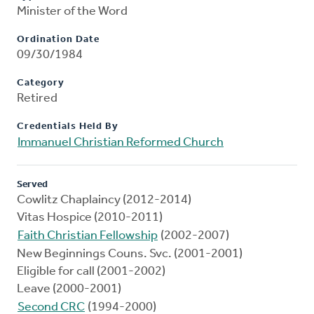
Minister of the Word
Ordination Date
09/30/1984
Category
Retired
Credentials Held By
Immanuel Christian Reformed Church
Served
Cowlitz Chaplaincy (2012-2014)
Vitas Hospice (2010-2011)
Faith Christian Fellowship
(2002-2007)
New Beginnings Couns. Svc. (2001-2001)
Eligible for call (2001-2002)
Leave (2000-2001)
Second CRC
(1994-2000)