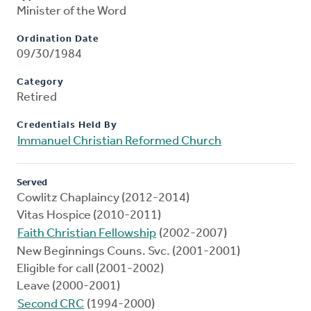
Minister of the Word
Ordination Date
09/30/1984
Category
Retired
Credentials Held By
Immanuel Christian Reformed Church
Served
Cowlitz Chaplaincy (2012-2014)
Vitas Hospice (2010-2011)
Faith Christian Fellowship
(2002-2007)
New Beginnings Couns. Svc. (2001-2001)
Eligible for call (2001-2002)
Leave (2000-2001)
Second CRC
(1994-2000)