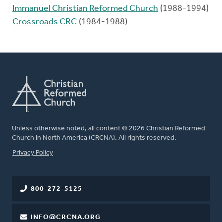
Immanuel Christian Reformed Church
(1988-1994)
Crossroads CRC
(1984-1988)
Unless otherwise noted, all content © 2026 Christian Reformed
Church in North America (CRCNA). All rights reserved.
FOOTER
Privacy Policy
800-272-5125
INFO@CRCNA.ORG