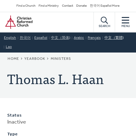
Skip
Secondary
Find a Church
Find a Ministry
Contact
Donate
한국어 Español More
to
Navigation
Home
main
content
SEARCH
MENU
English
한국어
Español
中文（简体)
Arabic
Français
中文（繁體)
Lao
BREADCRUMB
HOME
YEARBOOK
MINISTERS
Thomas L. Haan
Status
Inactive
Type