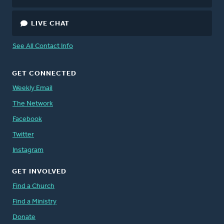
LIVE CHAT
See All Contact Info
GET CONNECTED
Weekly Email
The Network
Facebook
Twitter
Instagram
GET INVOLVED
Find a Church
Find a Ministry
Donate