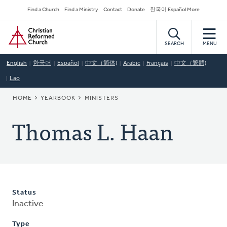
Skip
Secondary
Find a Church
Find a Ministry
Contact
Donate
한국어 Español More
to
Navigation
Home
main
content
SEARCH
MENU
English
한국어
Español
中文（简体)
Arabic
Français
中文（繁體)
Lao
BREADCRUMB
HOME
YEARBOOK
MINISTERS
Thomas L. Haan
Status
Inactive
Type