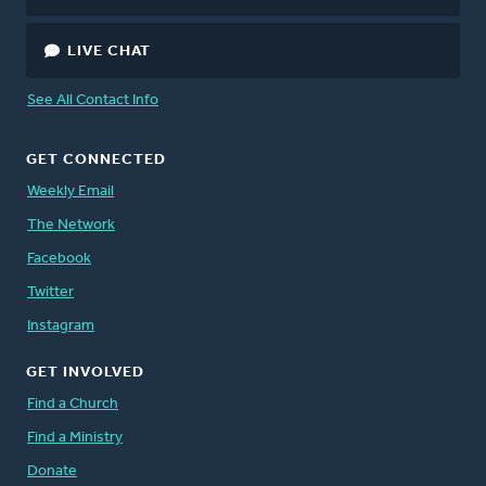
LIVE CHAT
See All Contact Info
GET CONNECTED
Weekly Email
The Network
Facebook
Twitter
Instagram
GET INVOLVED
Find a Church
Find a Ministry
Donate