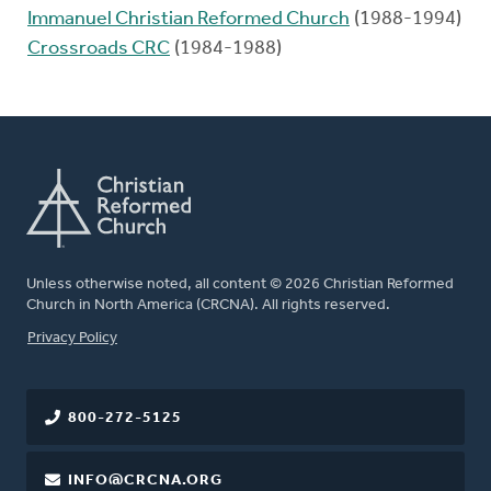
Immanuel Christian Reformed Church
(1988-1994)
Crossroads CRC
(1984-1988)
Unless otherwise noted, all content © 2026 Christian Reformed
Church in North America (CRCNA). All rights reserved.
FOOTER
Privacy Policy
800-272-5125
INFO@CRCNA.ORG