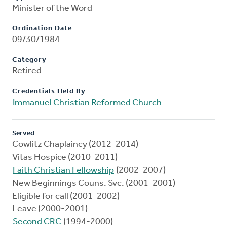
Minister of the Word
Ordination Date
09/30/1984
Category
Retired
Credentials Held By
Immanuel Christian Reformed Church
Served
Cowlitz Chaplaincy (2012-2014)
Vitas Hospice (2010-2011)
Faith Christian Fellowship
(2002-2007)
New Beginnings Couns. Svc. (2001-2001)
Eligible for call (2001-2002)
Leave (2000-2001)
Second CRC
(1994-2000)