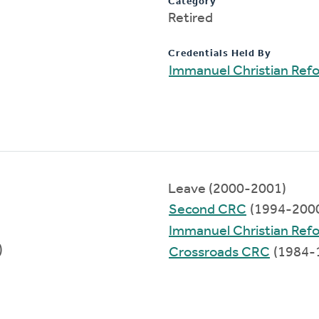
Category
Retired
Credentials Held By
Immanuel Christian Ref
Leave (2000-2001)
Second CRC
(1994-200
Immanuel Christian Ref
)
Crossroads CRC
(1984-