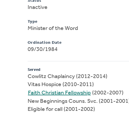
Status
Inactive
Type
Minister of the Word
Ordination Date
09/30/1984
Served
Cowlitz Chaplaincy (2012-2014)
Vitas Hospice (2010-2011)
Faith Christian Fellowship
(2002-2007)
New Beginnings Couns. Svc. (2001-2001
Eligible for call (2001-2002)