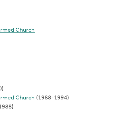
ormed Church
0)
ormed Church
(1988-1994)
1988)