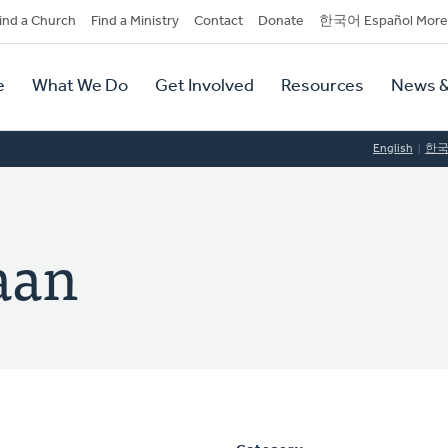
dary
ind a Church
Find a Ministry
Contact
Donate
한국어 Español More
y
tion
e
What We Do
Get Involved
Resources
News &
tion
English
한
aan