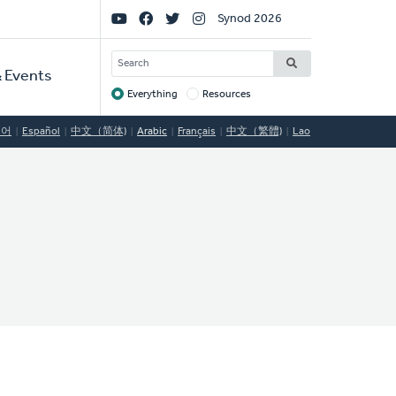
Social
Synod 2026
Links
SEARCH
 Events
Everything
Resources
Target
국어
Español
中文（简体)
Arabic
Français
中文（繁體)
Lao