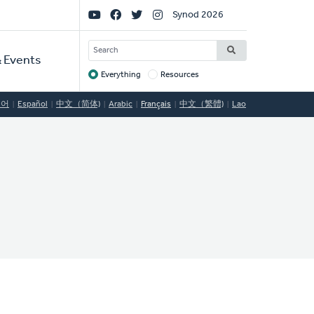
Social
Synod 2026
Links
SEARCH
 Events
Everything
Resources
Target
국어
Español
中文（简体)
Arabic
Français
中文（繁體)
Lao