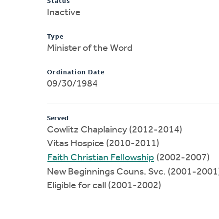
Status
Inactive
Type
Minister of the Word
Ordination Date
09/30/1984
Served
Cowlitz Chaplaincy (2012-2014)
Vitas Hospice (2010-2011)
Faith Christian Fellowship
(2002-2007)
New Beginnings Couns. Svc. (2001-2001
Eligible for call (2001-2002)