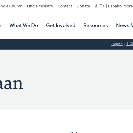
dary
ind a Church
Find a Ministry
Contact
Donate
한국어 Español More
y
tion
e
What We Do
Get Involved
Resources
News &
tion
English
한
aan