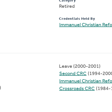
Category
Retired
Credentials Held By
Immanuel Christian Ref
Leave (2000-2001)
Second CRC
(1994-200
Immanuel Christian Ref
)
Crossroads CRC
(1984-