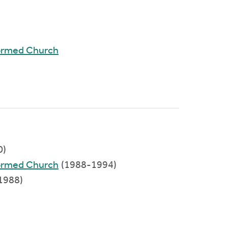
ormed Church
0)
ormed Church
(1988-1994)
1988)