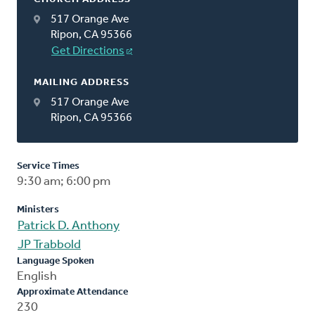
517 Orange Ave
Ripon, CA 95366
Get Directions
MAILING ADDRESS
517 Orange Ave
Ripon, CA 95366
Service Times
9:30 am; 6:00 pm
Ministers
Patrick D. Anthony
JP Trabbold
Language Spoken
English
Approximate Attendance
230