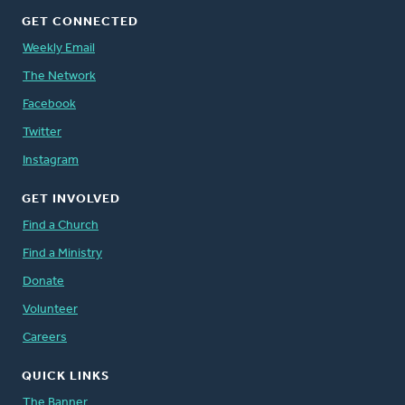
GET CONNECTED
Weekly Email
The Network
Facebook
Twitter
Instagram
GET INVOLVED
Find a Church
Find a Ministry
Donate
Volunteer
Careers
QUICK LINKS
The Banner