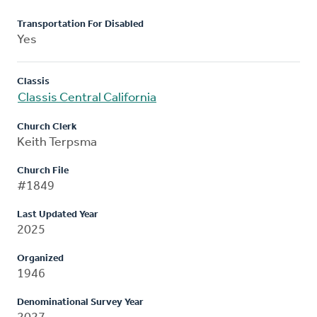
Transportation For Disabled
Yes
Classis
Classis Central California
Church Clerk
Keith Terpsma
Church File
#1849
Last Updated Year
2025
Organized
1946
Denominational Survey Year