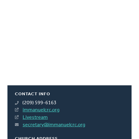
CONTACT INFO
(209) 599-6163
immanuelcrc.org
Livestream
secretary@immanuelcrc.org
CHURCH ADDRESS