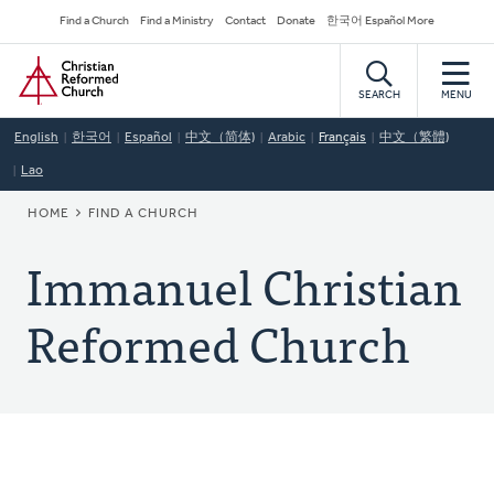
Skip
Secondary
Find a Church
Find a Ministry
Contact
Donate
한국어 Español More
to
Navigation
Home
main
content
SEARCH
MENU
English
한국어
Español
中文（简体)
Arabic
Français
中文（繁體)
Lao
BREADCRUMB
HOME
FIND A CHURCH
Immanuel Christian
Reformed Church