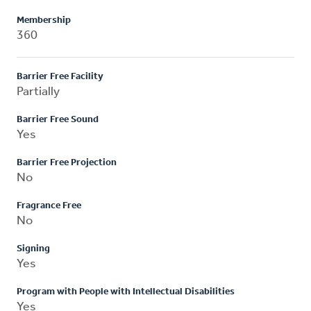
Membership
360
Barrier Free Facility
Partially
Barrier Free Sound
Yes
Barrier Free Projection
No
Fragrance Free
No
Signing
Yes
Program with People with Intellectual Disabilities
Yes