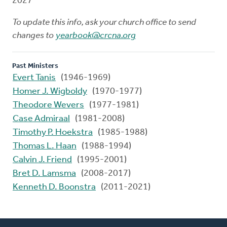
2027
To update this info, ask your church office to send
changes to
yearbook@crcna.org
Past Ministers
Evert Tanis
(1946-1969)
Homer J. Wigboldy
(1970-1977)
Theodore Wevers
(1977-1981)
Case Admiraal
(1981-2008)
Timothy P. Hoekstra
(1985-1988)
Thomas L. Haan
(1988-1994)
Calvin J. Friend
(1995-2001)
Bret D. Lamsma
(2008-2017)
Kenneth D. Boonstra
(2011-2021)