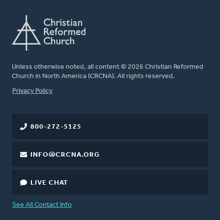
Unless otherwise noted, all content © 2026 Christian Reformed
Church in North America (CRCNA). All rights reserved.
FOOTER
Privacy Policy
800-272-5125
INFO@CRCNA.ORG
LIVE CHAT
See All Contact Info