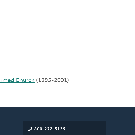
ormed Church
(1995-2001)
800-272-5125