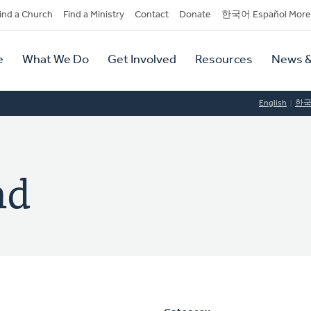
dary
ind a Church
Find a Ministry
Contact
Donate
한국어 Español More
y
tion
e
What We Do
Get Involved
Resources
News &
tion
English
한
nd