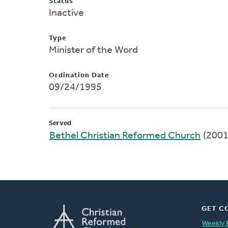
Status
Inactive
Type
Minister of the Word
Ordination Date
09/24/1995
Served
Bethel Christian Reformed Church
(2001
GET C
Weekly 