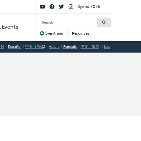
Social
Synod 2026
Links
SEARCH
 Events
Everything
Resources
Target
국어
Español
中文（简体)
Arabic
Français
中文（繁體)
Lao