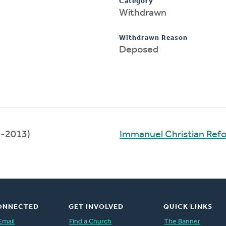
Category
Withdrawn
Withdrawn Reason
Deposed
-2013)
Immanuel Christian Ref
ONNECTED
GET INVOLVED
QUICK LINKS
Email
Find a Church
The Banner