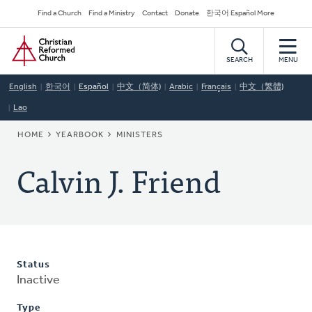
Skip
Secondary
Find a Church
Find a Ministry
Contact
Donate
한국어 Español More
to
Navigation
Home
main
content
SEARCH
MENU
English
한국어
Español
中文（简体)
Arabic
Français
中文（繁體)
Lao
BREADCRUMB
HOME
YEARBOOK
MINISTERS
Calvin J. Friend
Status
Inactive
Type