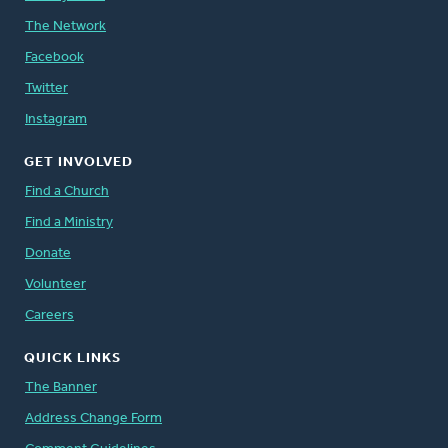
The Network
Facebook
Twitter
Instagram
GET INVOLVED
Find a Church
Find a Ministry
Donate
Volunteer
Careers
QUICK LINKS
The Banner
Address Change Form