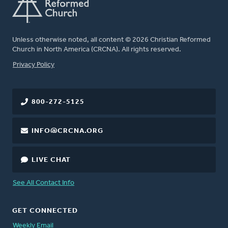
Unless otherwise noted, all content © 2026 Christian Reformed
Church in North America (CRCNA). All rights reserved.
FOOTER
Privacy Policy
800-272-5125
INFO@CRCNA.ORG
LIVE CHAT
See All Contact Info
GET CONNECTED
Weekly Email