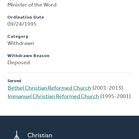
Minister of the Word
Ordination Date
09/24/1995
Category
Withdrawn
Withdrawn Reason
Deposed
Served
Bethel Christian Reformed Church
(2001-2013)
Immanuel Christian Reformed Church
(1995-2001)