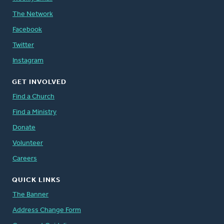
The Network
Facebook
Twitter
Instagram
GET INVOLVED
Find a Church
Find a Ministry
Donate
Volunteer
Careers
QUICK LINKS
The Banner
Address Change Form