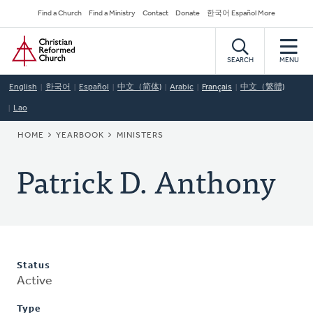
Skip
Secondary
Find a Church
Find a Ministry
Contact
Donate
한국어 Español More
to
Navigation
Home
main
content
SEARCH
MENU
English
한국어
Español
中文（简体)
Arabic
Français
中文（繁體)
Lao
BREADCRUMB
HOME
YEARBOOK
MINISTERS
Patrick D. Anthony
Status
Active
Type