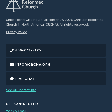
Unless otherwise noted, all content © 2026 Christian Reformed
Church in North America (CRCNA). All rights reserved.
FOOTER
Privacy Policy
800-272-5125
INFO@CRCNA.ORG
LIVE CHAT
See All Contact Info
GET CONNECTED
Weekly Email