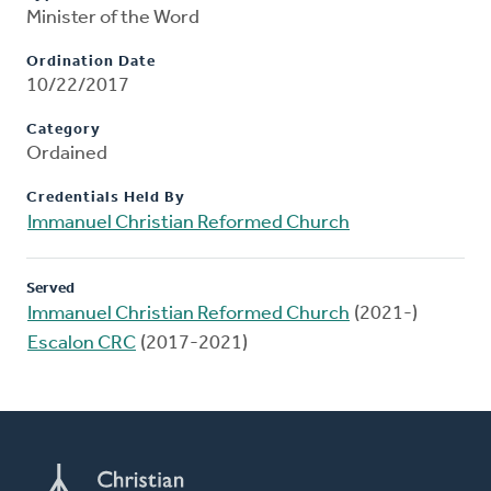
Minister of the Word
Ordination Date
10/22/2017
Category
Ordained
Credentials Held By
Immanuel Christian Reformed Church
Served
Immanuel Christian Reformed Church
(2021-)
Escalon CRC
(2017-2021)