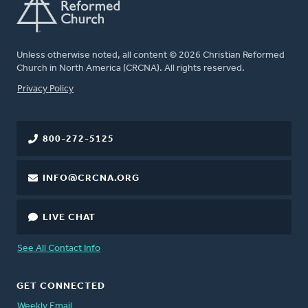
Unless otherwise noted, all content © 2026 Christian Reformed
Church in North America (CRCNA). All rights reserved.
FOOTER
Privacy Policy
800-272-5125
INFO@CRCNA.ORG
LIVE CHAT
See All Contact Info
GET CONNECTED
Weekly Email