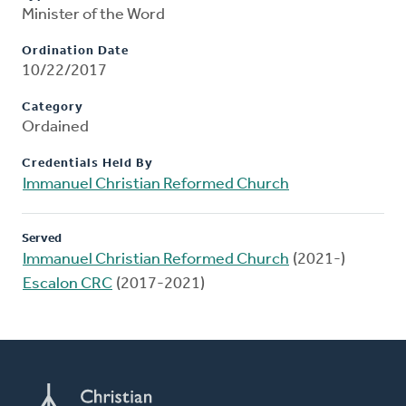
Minister of the Word
Ordination Date
10/22/2017
Category
Ordained
Credentials Held By
Immanuel Christian Reformed Church
Served
Immanuel Christian Reformed Church
(2021-)
Escalon CRC
(2017-2021)