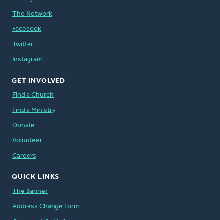
The Network
Facebook
Twitter
Instagram
GET INVOLVED
Find a Church
Find a Ministry
Donate
Volunteer
Careers
QUICK LINKS
The Banner
Address Change Form