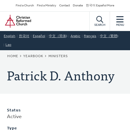
Skip
Secondary
Find a Church
Find a Ministry
Contact
Donate
한국어 Español More
to
Navigation
Home
main
content
SEARCH
MENU
English
한국어
Español
中文（简体)
Arabic
Français
中文（繁體)
Lao
BREADCRUMB
HOME
YEARBOOK
MINISTERS
Patrick D. Anthony
Status
Active
Type