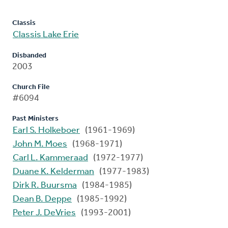
Classis
Classis Lake Erie
Disbanded
2003
Church File
#6094
Past Ministers
Earl S. Holkeboer
(1961-1969)
John M. Moes
(1968-1971)
Carl L. Kammeraad
(1972-1977)
Duane K. Kelderman
(1977-1983)
Dirk R. Buursma
(1984-1985)
Dean B. Deppe
(1985-1992)
Peter J. DeVries
(1993-2001)