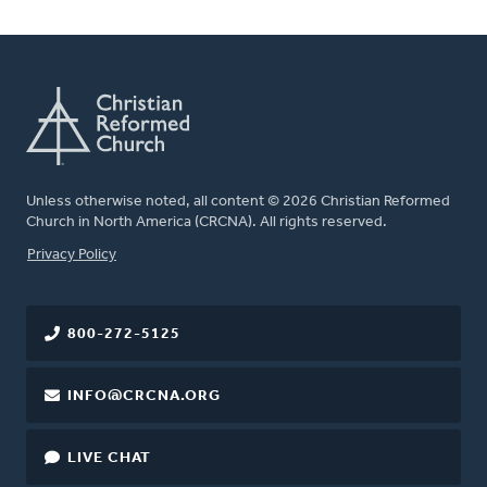
Unless otherwise noted, all content © 2026 Christian Reformed
Church in North America (CRCNA). All rights reserved.
FOOTER
Privacy Policy
800-272-5125
INFO@CRCNA.ORG
LIVE CHAT