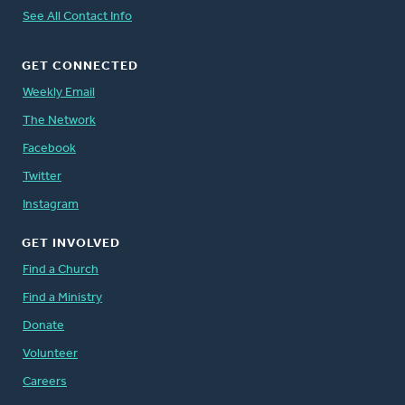
See All Contact Info
GET CONNECTED
Weekly Email
The Network
Facebook
Twitter
Instagram
GET INVOLVED
Find a Church
Find a Ministry
Donate
Volunteer
Careers