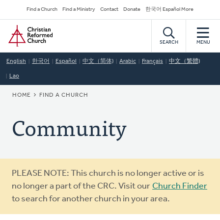
Skip
Secondary
Find a Church
Find a Ministry
Contact
Donate
한국어 Español More
to
Navigation
Home
main
content
SEARCH
MENU
English
한국어
Español
中文（简体)
Arabic
Français
中文（繁體)
Lao
BREADCRUMB
HOME
FIND A CHURCH
Community
Warning
PLEASE NOTE: This church is no longer active or is
message
no longer a part of the CRC. Visit our
Church Finder
to search for another church in your area.