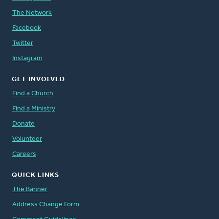
The Network
Facebook
Twitter
Instagram
GET INVOLVED
Find a Church
Find a Ministry
Donate
Volunteer
Careers
QUICK LINKS
The Banner
Address Change Form