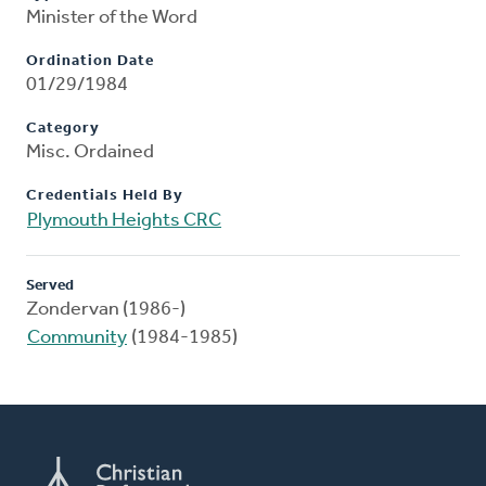
Minister of the Word
Ordination Date
01/29/1984
Category
Misc. Ordained
Credentials Held By
Plymouth Heights CRC
Served
Zondervan (1986-)
Community
(1984-1985)