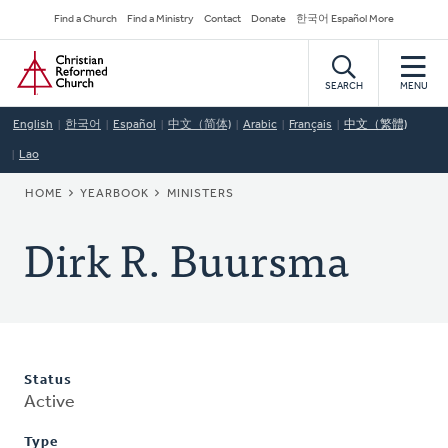
Skip
Secondary
Find a Church
Find a Ministry
Contact
Donate
한국어 Español More
to
Navigation
Home
main
content
SEARCH
MENU
English
한국어
Español
中文（简体)
Arabic
Français
中文（繁體)
Lao
BREADCRUMB
HOME
YEARBOOK
MINISTERS
Dirk R. Buursma
Status
Active
Type