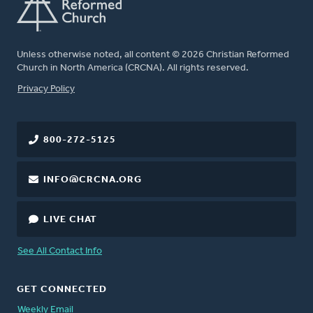
Unless otherwise noted, all content © 2026 Christian Reformed
Church in North America (CRCNA). All rights reserved.
FOOTER
Privacy Policy
800-272-5125
INFO@CRCNA.ORG
LIVE CHAT
See All Contact Info
GET CONNECTED
Weekly Email