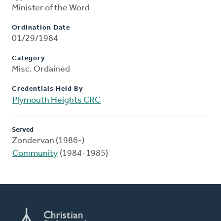
Minister of the Word
Ordination Date
01/29/1984
Category
Misc. Ordained
Credentials Held By
Plymouth Heights CRC
Served
Zondervan (1986-)
Community
(1984-1985)