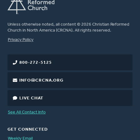
Unless otherwise noted, all content © 2026 Christian Reformed
Church in North America (CRCNA). All rights reserved.
FOOTER
Privacy Policy
800-272-5125
INFO@CRCNA.ORG
LIVE CHAT
See All Contact Info
GET CONNECTED
Weekly Email