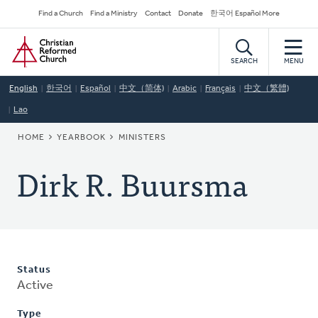
Skip
Secondary
Find a Church
Find a Ministry
Contact
Donate
한국어 Español More
to
Navigation
Home
main
content
SEARCH
MENU
English
한국어
Español
中文（简体)
Arabic
Français
中文（繁體)
Lao
BREADCRUMB
HOME
YEARBOOK
MINISTERS
Dirk R. Buursma
Status
Active
Type