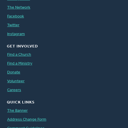
The Network
Facebook
Twitter
Instagram
GET INVOLVED
Find a Church
Find a Ministry
Donate
Volunteer
Careers
QUICK LINKS
The Banner
Address Change Form