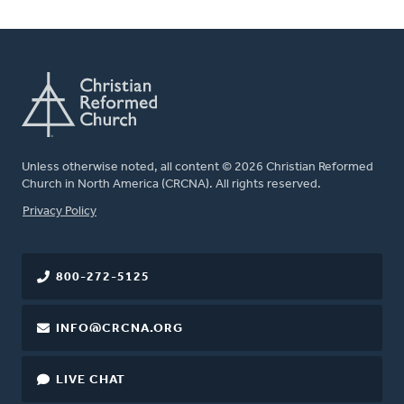
Unless otherwise noted, all content © 2026 Christian Reformed
Church in North America (CRCNA). All rights reserved.
FOOTER
Privacy Policy
800-272-5125
INFO@CRCNA.ORG
LIVE CHAT