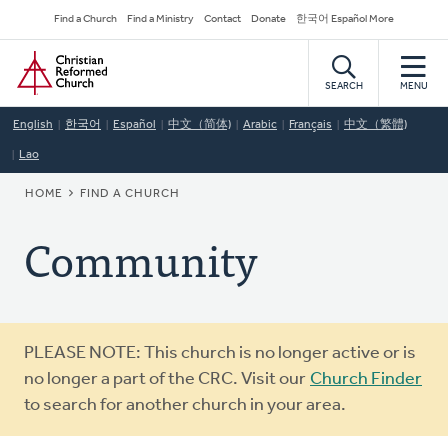
Skip
Secondary
Find a Church
Find a Ministry
Contact
Donate
한국어 Español More
to
Navigation
Home
main
content
SEARCH
MENU
English
한국어
Español
中文（简体)
Arabic
Français
中文（繁體)
Lao
BREADCRUMB
HOME
FIND A CHURCH
Community
Warning
PLEASE NOTE: This church is no longer active or is
message
no longer a part of the CRC. Visit our
Church Finder
to search for another church in your area.