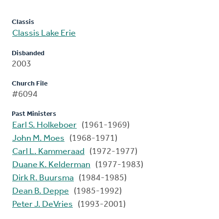
Classis
Classis Lake Erie
Disbanded
2003
Church File
#6094
Past Ministers
Earl S. Holkeboer
(1961-1969)
John M. Moes
(1968-1971)
Carl L. Kammeraad
(1972-1977)
Duane K. Kelderman
(1977-1983)
Dirk R. Buursma
(1984-1985)
Dean B. Deppe
(1985-1992)
Peter J. DeVries
(1993-2001)