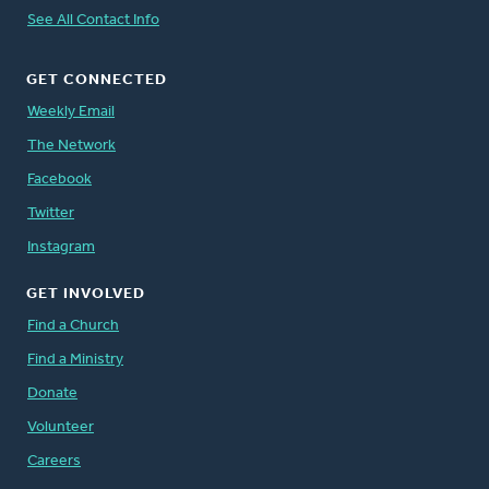
See All Contact Info
GET CONNECTED
Weekly Email
The Network
Facebook
Twitter
Instagram
GET INVOLVED
Find a Church
Find a Ministry
Donate
Volunteer
Careers