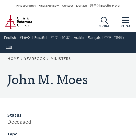
Skip
Secondary
Find a Church
Find a Ministry
Contact
Donate
한국어 Español More
to
Navigation
Home
main
content
SEARCH
MENU
English
한국어
Español
中文（简体)
Arabic
Français
中文（繁體)
Lao
BREADCRUMB
HOME
YEARBOOK
MINISTERS
John M. Moes
Status
Deceased
Type