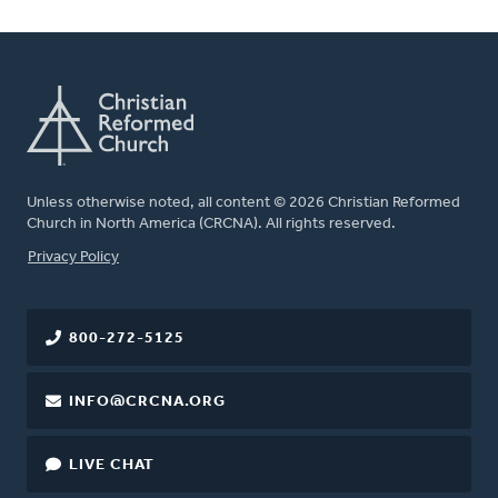
Unless otherwise noted, all content © 2026 Christian Reformed
Church in North America (CRCNA). All rights reserved.
FOOTER
Privacy Policy
800-272-5125
INFO@CRCNA.ORG
LIVE CHAT