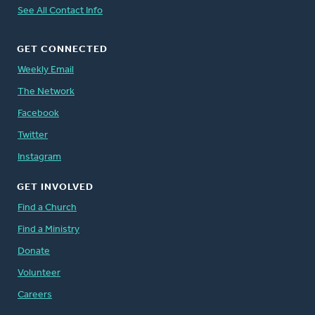
See All Contact Info
GET CONNECTED
Weekly Email
The Network
Facebook
Twitter
Instagram
GET INVOLVED
Find a Church
Find a Ministry
Donate
Volunteer
Careers