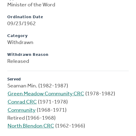
Minister of the Word
Ordination Date
09/23/1962
Category
Withdrawn
Withdrawn Reason
Released
Served
Seaman Min. (1982-1987)
Green Meadow Community CRC
(1978-1982)
Conrad CRC
(1971-1978)
Community
(1968-1971)
Retired (1966-1968)
North Blendon CRC
(1962-1966)