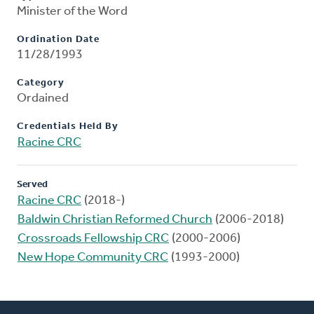
Minister of the Word
Ordination Date
11/28/1993
Category
Ordained
Credentials Held By
Racine CRC
Served
Racine CRC
(2018-)
Baldwin Christian Reformed Church
(2006-2018)
Crossroads Fellowship CRC
(2000-2006)
New Hope Community CRC
(1993-2000)