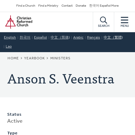
Skip
Secondary
Find a Church
Find a Ministry
Contact
Donate
한국어 Español More
to
Navigation
Home
main
content
SEARCH
MENU
English
한국어
Español
中文（简体)
Arabic
Français
中文（繁體)
Lao
BREADCRUMB
HOME
YEARBOOK
MINISTERS
Anson S. Veenstra
Status
Active
Type