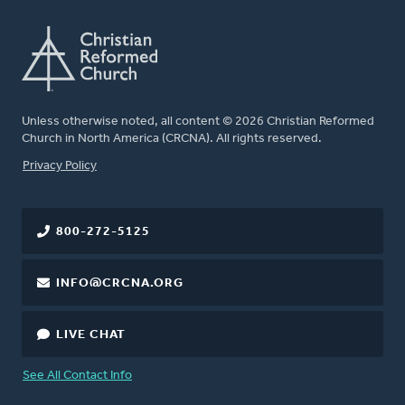
Unless otherwise noted, all content © 2026 Christian Reformed
Church in North America (CRCNA). All rights reserved.
FOOTER
Privacy Policy
800-272-5125
INFO@CRCNA.ORG
LIVE CHAT
See All Contact Info