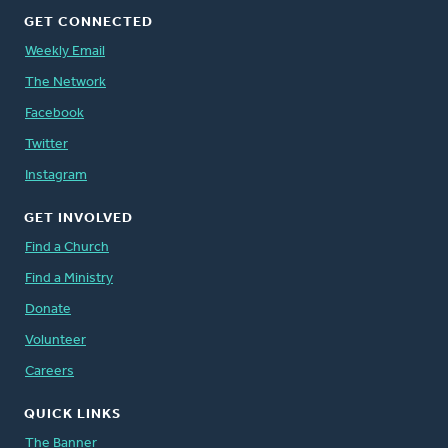
GET CONNECTED
Weekly Email
The Network
Facebook
Twitter
Instagram
GET INVOLVED
Find a Church
Find a Ministry
Donate
Volunteer
Careers
QUICK LINKS
The Banner