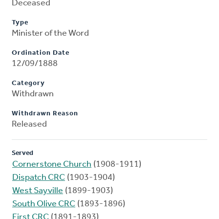
Deceased
Type
Minister of the Word
Ordination Date
12/09/1888
Category
Withdrawn
Withdrawn Reason
Released
Served
Cornerstone Church
(1908-1911)
Dispatch CRC
(1903-1904)
West Sayville
(1899-1903)
South Olive CRC
(1893-1896)
First CRC
(1891-1893)