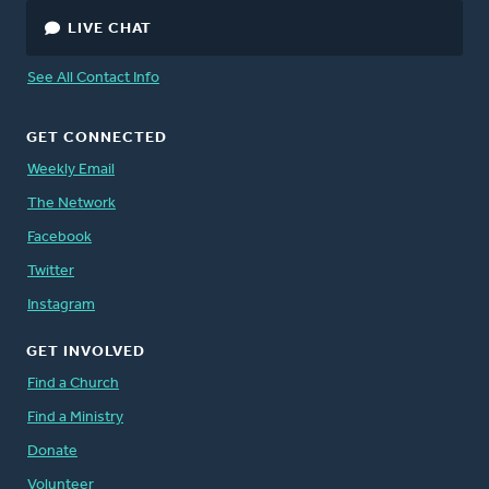
LIVE CHAT
See All Contact Info
GET CONNECTED
Weekly Email
The Network
Facebook
Twitter
Instagram
GET INVOLVED
Find a Church
Find a Ministry
Donate
Volunteer