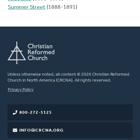
Summer Street
(1888-1891)
Unless otherwise noted, all content © 2026 Christian Reformed
Church in North America (CRCNA). All rights reserved.
FOOTER
Privacy Policy
800-272-5125
INFO@CRCNA.ORG