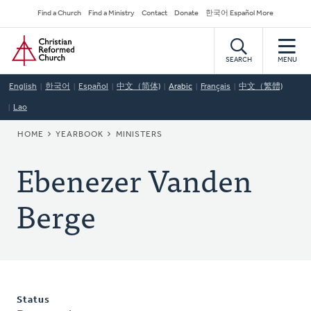
Skip
Secondary
Find a Church
Find a Ministry
Contact
Donate
한국어 Español More
to
Navigation
Home
main
content
SEARCH
MENU
English
한국어
Español
中文（简体)
Arabic
Français
中文（繁體)
Lao
BREADCRUMB
HOME
YEARBOOK
MINISTERS
Ebenezer Vanden
Berge
Status