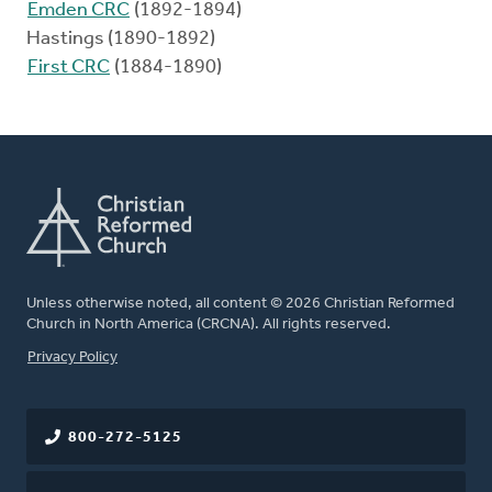
Emden CRC
(1892-1894)
Hastings (1890-1892)
First CRC
(1884-1890)
Unless otherwise noted, all content © 2026 Christian Reformed
Church in North America (CRCNA). All rights reserved.
FOOTER
Privacy Policy
800-272-5125