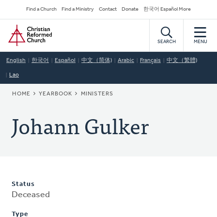
Skip
Secondary
Find a Church
Find a Ministry
Contact
Donate
한국어 Español More
to
Navigation
Home
main
content
SEARCH
MENU
English
한국어
Español
中文（简体)
Arabic
Français
中文（繁體)
Lao
BREADCRUMB
HOME
YEARBOOK
MINISTERS
Johann Gulker
Status
Deceased
Type