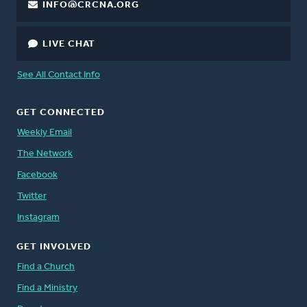
INFO@CRCNA.ORG
LIVE CHAT
See All Contact Info
GET CONNECTED
Weekly Email
The Network
Facebook
Twitter
Instagram
GET INVOLVED
Find a Church
Find a Ministry