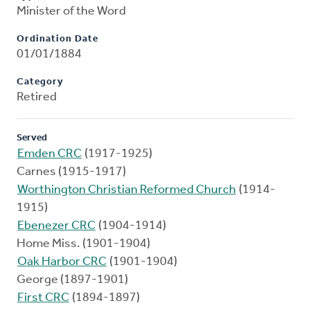
Minister of the Word
Ordination Date
01/01/1884
Category
Retired
Served
Emden CRC
(1917-1925)
Carnes (1915-1917)
Worthington Christian Reformed Church
(1914-
1915)
Ebenezer CRC
(1904-1914)
Home Miss. (1901-1904)
Oak Harbor CRC
(1901-1904)
George (1897-1901)
First CRC
(1894-1897)