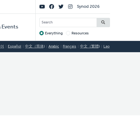
Social
Synod 2026
Links
SEARCH
 Events
Everything
Resources
Target
국어
Español
中文（简体)
Arabic
Français
中文（繁體)
Lao