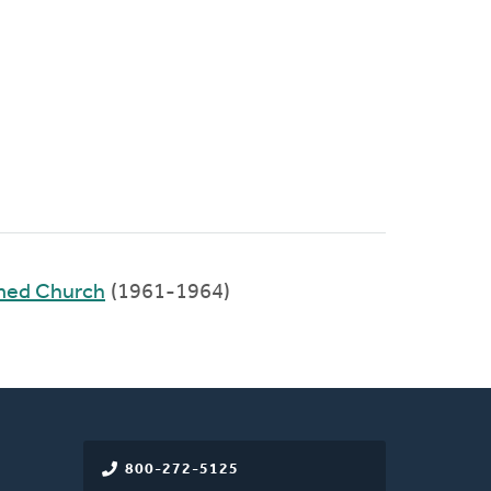
rmed Church
(1961-1964)
800-272-5125