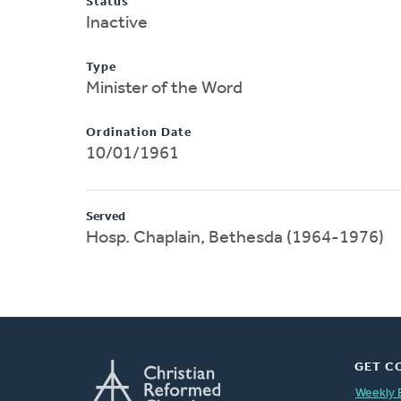
Status
Inactive
Type
Minister of the Word
Ordination Date
10/01/1961
Served
Hosp. Chaplain, Bethesda (1964-1976)
GET C
Weekly 