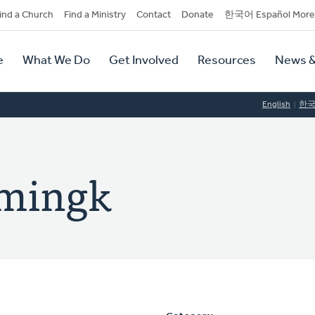
dary
ind a Church
Find a Ministry
Contact
Donate
한국어 Español More
y
tion
e
What We Do
Get Involved
Resources
News &
tion
English
한
emingk