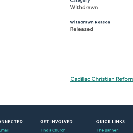
Category
Withdrawn
Withdrawn Reason
Released
Cadillac Christian Refo
ONNECTED
GET INVOLVED
QUICK LINKS
Email
Find a Church
The Banner