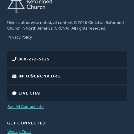
Unless otherwise noted, all content © 2026 Christian Reformed
Church in North America (CRCNA). All rights reserved.
FOOTER
Privacy Policy
800-272-5125
INFO@CRCNA.ORG
LIVE CHAT
See All Contact Info
GET CONNECTED
Weekly Email