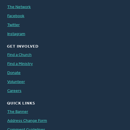
The Network
Facebook
Twitter
Instagram
GET INVOLVED
Find a Church
Find a Ministry
Donate
Volunteer
Careers
QUICK LINKS
The Banner
Address Change Form
Comment Guidelines