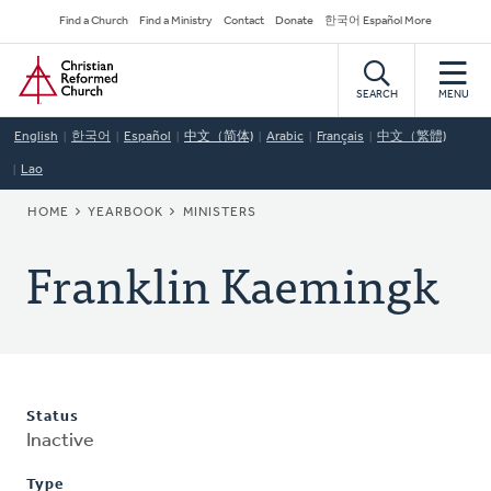
Skip
Secondary
Find a Church
Find a Ministry
Contact
Donate
한국어 Español More
to
Navigation
Home
main
content
SEARCH
MENU
English
한국어
Español
中文（简体)
Arabic
Français
中文（繁體)
Lao
BREADCRUMB
HOME
YEARBOOK
MINISTERS
Franklin Kaemingk
Status
Inactive
Type