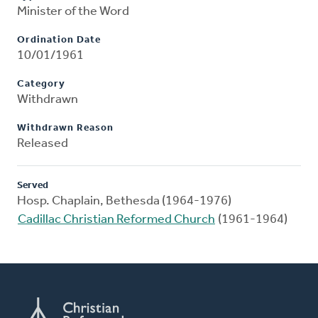
Minister of the Word
Ordination Date
10/01/1961
Category
Withdrawn
Withdrawn Reason
Released
Served
Hosp. Chaplain, Bethesda (1964-1976)
Cadillac Christian Reformed Church
(1961-1964)