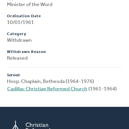
Minister of the Word
Ordination Date
10/01/1961
Category
Withdrawn
Withdrawn Reason
Released
Served
Hosp. Chaplain, Bethesda (1964-1976)
Cadillac Christian Reformed Church
(1961-1964)