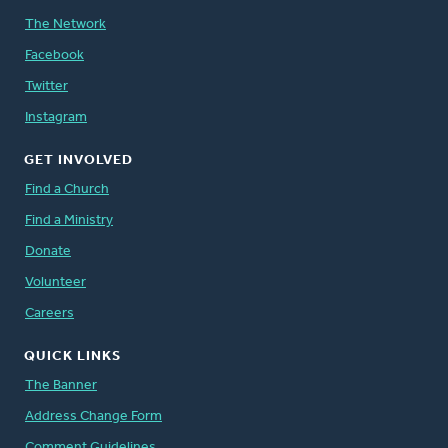
The Network
Facebook
Twitter
Instagram
GET INVOLVED
Find a Church
Find a Ministry
Donate
Volunteer
Careers
QUICK LINKS
The Banner
Address Change Form
Comment Guidelines