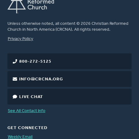
Unless otherwise noted, all content © 2026 Christian Reformed
Church in North America (CRCNA). All rights reserved.
FOOTER
Privacy Policy
800-272-5125
INFO@CRCNA.ORG
LIVE CHAT
See All Contact Info
GET CONNECTED
Weekly Email