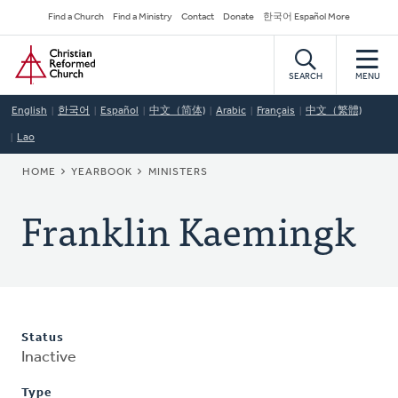
Skip
Secondary
Find a Church
Find a Ministry
Contact
Donate
한국어 Español More
to
Navigation
Home
main
content
SEARCH
MENU
English
한국어
Español
中文（简体)
Arabic
Français
中文（繁體)
Lao
BREADCRUMB
HOME
YEARBOOK
MINISTERS
Franklin Kaemingk
Status
Inactive
Type