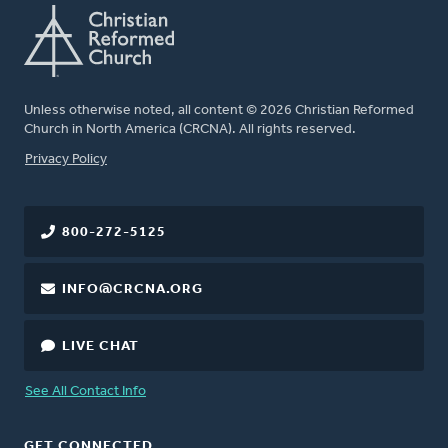
Unless otherwise noted, all content © 2026 Christian Reformed
Church in North America (CRCNA). All rights reserved.
FOOTER
Privacy Policy
800-272-5125
INFO@CRCNA.ORG
LIVE CHAT
See All Contact Info
GET CONNECTED