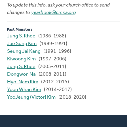
To update this info, ask your church office to send
changes to
yearbook@crcna.org
Past Ministers
Jung S. Rhee
(1986-1988)
Jae Sung Kim
(1989-1991)
Seung Jai Kang
(1991-1996)
Kiwoong Kim
(1997-2006)
Jung S. Rhee
(2005-2011)
Dongwon Na
(2008-2011)
Hyo-Nam Kim
(2012-2015)
Yoon Whan Kim
(2014-2017)
YooJeung (Victor) Kim
(2018-2020)