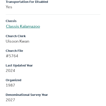
Transportation For Disabled
Yes
Classis
Classis Kalamazoo
Church Clerk
Uisoon Kwan
Church File
#5764
Last Updated Year
2024
Organized
1987
Denominational Survey Year
2027