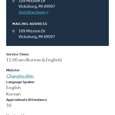
109 Mission Dr
Vicksburg, MI 49097
Get Directions
MAILING ADDRESS
109 Mission Dr
Vicksburg, MI 49097
Service Times
11:00 am (Korean & English)
Minister
Changho Ahn
Language Spoken
English
Korean
Approximate Attendance
50