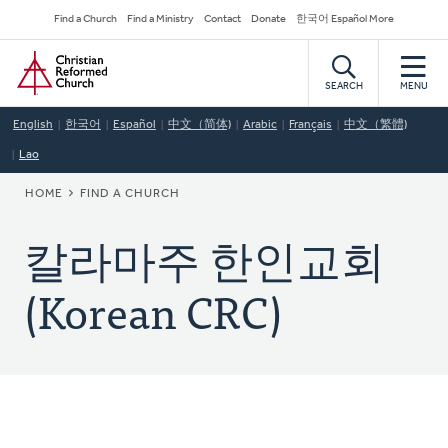
Skip
Secondary
Find a Church
Find a Ministry
Contact
Donate
한국어 Español More
to
Navigation
Home
main
content
SEARCH
MENU
English
한국어
Español
中文（简体)
Arabic
Français
中文（繁體)
Lao
BREADCRUMB
HOME
FIND A CHURCH
칼라마주 한인교회
(Korean CRC)