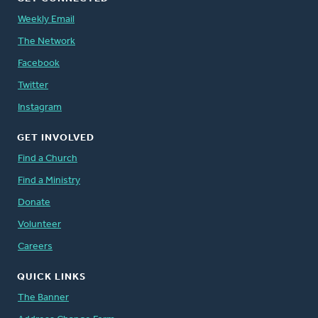
Weekly Email
The Network
Facebook
Twitter
Instagram
GET INVOLVED
Find a Church
Find a Ministry
Donate
Volunteer
Careers
QUICK LINKS
The Banner