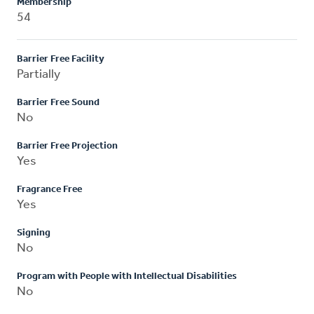
Membership
54
Barrier Free Facility
Partially
Barrier Free Sound
No
Barrier Free Projection
Yes
Fragrance Free
Yes
Signing
No
Program with People with Intellectual Disabilities
No