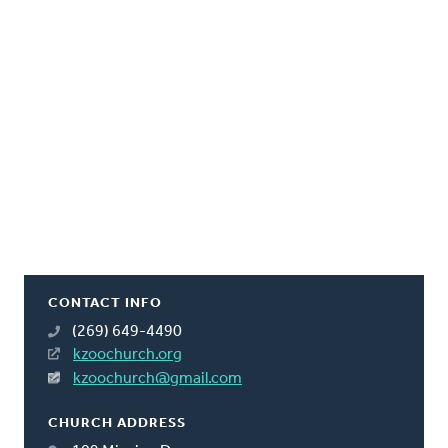
CONTACT INFO
(269) 649-4490
kzoochurch.org
kzoochurch@gmail.com
CHURCH ADDRESS