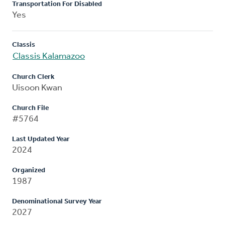
Transportation For Disabled
Yes
Classis
Classis Kalamazoo
Church Clerk
Uisoon Kwan
Church File
#5764
Last Updated Year
2024
Organized
1987
Denominational Survey Year
2027