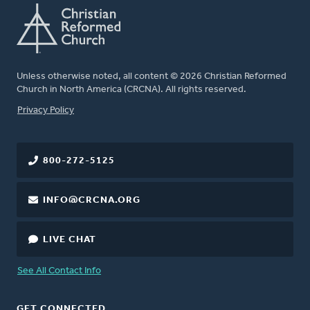
Unless otherwise noted, all content © 2026 Christian Reformed
Church in North America (CRCNA). All rights reserved.
FOOTER
Privacy Policy
800-272-5125
INFO@CRCNA.ORG
LIVE CHAT
See All Contact Info
GET CONNECTED