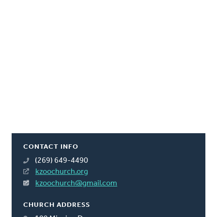
CONTACT INFO
(269) 649-4490
kzoochurch.org
kzoochurch@gmail.com
CHURCH ADDRESS