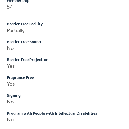
Membership
54
Barrier Free Facility
Partially
Barrier Free Sound
No
Barrier Free Projection
Yes
Fragrance Free
Yes
Signing
No
Program with People with Intellectual Disabilities
No