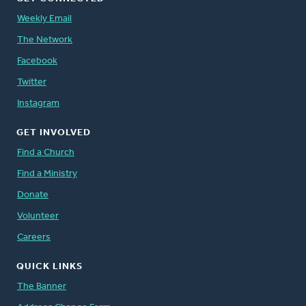
Weekly Email
The Network
Facebook
Twitter
Instagram
GET INVOLVED
Find a Church
Find a Ministry
Donate
Volunteer
Careers
QUICK LINKS
The Banner