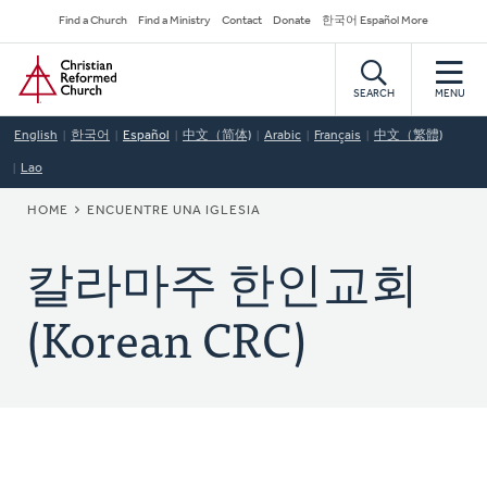
Skip
Secondary
Find a Church
Find a Ministry
Contact
Donate
한국어 Español More
to
Navigation
Home
main
content
SEARCH
MENU
English
한국어
Español
中文（简体)
Arabic
Français
中文（繁體)
Lao
BREADCRUMB
HOME
ENCUENTRE UNA IGLESIA
칼라마주 한인교회
(Korean CRC)