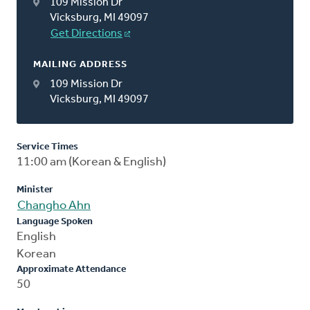
109 Mission Dr
Vicksburg, MI 49097
Get Directions
MAILING ADDRESS
109 Mission Dr
Vicksburg, MI 49097
Service Times
11:00 am (Korean & English)
Minister
Changho Ahn
Language Spoken
English
Korean
Approximate Attendance
50