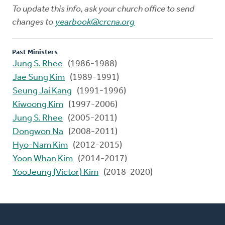
To update this info, ask your church office to send
changes to
yearbook@crcna.org
Past Ministers
Jung S. Rhee
(1986-1988)
Jae Sung Kim
(1989-1991)
Seung Jai Kang
(1991-1996)
Kiwoong Kim
(1997-2006)
Jung S. Rhee
(2005-2011)
Dongwon Na
(2008-2011)
Hyo-Nam Kim
(2012-2015)
Yoon Whan Kim
(2014-2017)
YooJeung (Victor) Kim
(2018-2020)