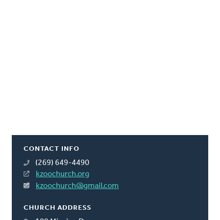
CONTACT INFO
(269) 649-4490
kzoochurch.org
kzoochurch@gmail.com
CHURCH ADDRESS