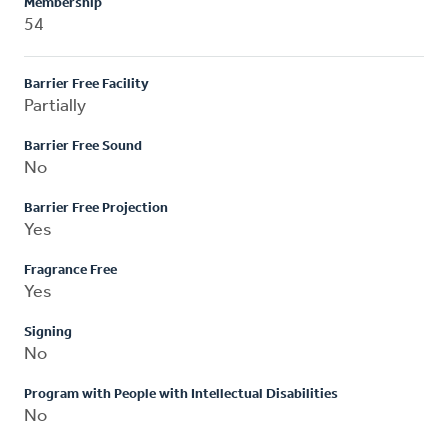
Membership
54
Barrier Free Facility
Partially
Barrier Free Sound
No
Barrier Free Projection
Yes
Fragrance Free
Yes
Signing
No
Program with People with Intellectual Disabilities
No