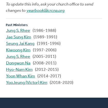
To update this info, ask your church office to send
changes to
yearbook@crcna.org
Past Ministers
Jung S. Rhee
(1986-1988)
Jae Sung Kim
(1989-1991)
Seung Jai Kang
(1991-1996)
Kiwoong Kim
(1997-2006)
Jung S. Rhee
(2005-2011)
Dongwon Na
(2008-2011)
Hyo-Nam Kim
(2012-2015)
Yoon Whan Kim
(2014-2017)
YooJeung (Victor) Kim
(2018-2020)