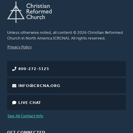
Unless otherwise noted, all content © 2026 Christian Reformed
Church in North America (CRCNA). All rights reserved.
FOOTER
Privacy Policy
800-272-5125
INFO@CRCNA.ORG
LIVE CHAT
See All Contact Info
GET CONNECTED