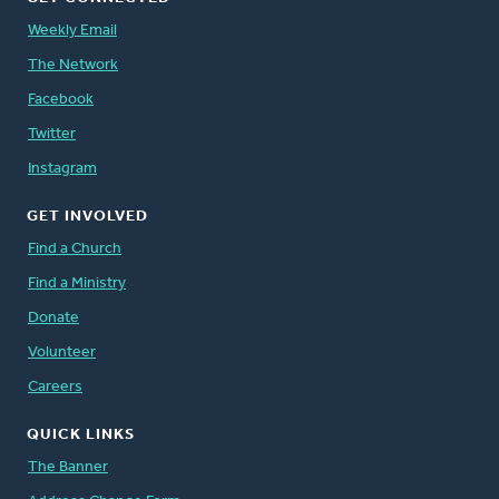
Weekly Email
The Network
Facebook
Twitter
Instagram
GET INVOLVED
Find a Church
Find a Ministry
Donate
Volunteer
Careers
QUICK LINKS
The Banner