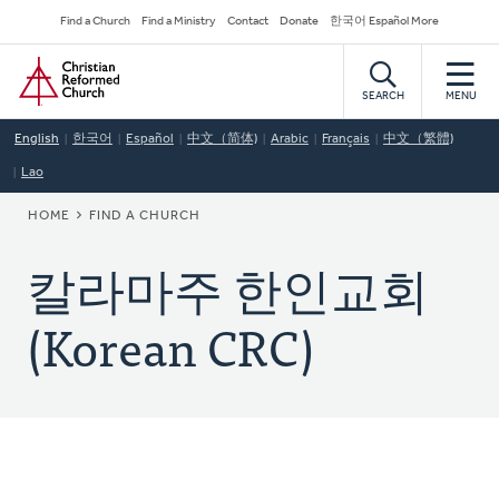
Skip
Secondary
Find a Church
Find a Ministry
Contact
Donate
한국어 Español More
to
Navigation
Home
main
content
SEARCH
MENU
English
한국어
Español
中文（简体)
Arabic
Français
中文（繁體)
Lao
BREADCRUMB
HOME
FIND A CHURCH
칼라마주 한인교회
(Korean CRC)