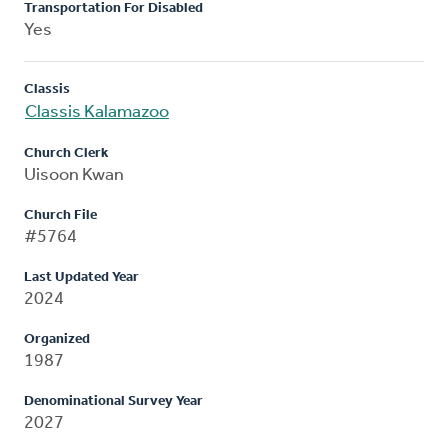
Transportation For Disabled
Yes
Classis
Classis Kalamazoo
Church Clerk
Uisoon Kwan
Church File
#5764
Last Updated Year
2024
Organized
1987
Denominational Survey Year
2027