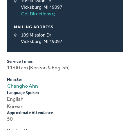
109 Mission Dr
Vicksburg, MI 49097
Get Directions
MAILING ADDRESS
109 Mission Dr
Vicksburg, MI 49097
Service Times
11:00 am (Korean & English)
Minister
Changho Ahn
Language Spoken
English
Korean
Approximate Attendance
50